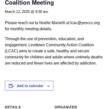
Coalition Meeting
March 12, 2025 @ 9:30 am
Please reach out to Noelle Marvelli at lcac@yesccc.org
for monthly meeting details.
Through the use of prevention, education, and
engagement, Levittown Community Action Coalition
(LCAC) aims to create a safe, healthy and secure
community for children and adults where untimely deaths
are reduced and fewer lives are affected by addiction.
Add to calendar
DETAILS
ORGANIZER