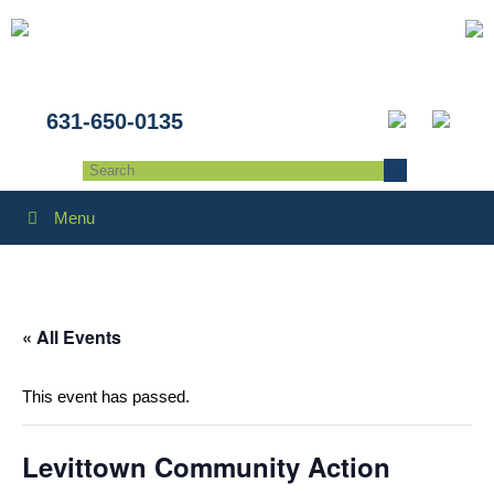
631-650-0135
Menu
« All Events
This event has passed.
Levittown Community Action