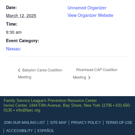
Date:
Unnamed Organizer
View Organizer Website
March 12, 2025
Time:
9:30 am
Event Category:
Nassau
Riverhead CAP Coalition
Babylon Cares Coalition
Meeting
Meeting
Family Service League's Prevention Resource Center
Iovino Center, 1444 Fifth Avenue, Bay Shore, New York 11706 • 631-650-
0135 •
info@liprc.org
JOIN OUR MAILING LIST
SITE MAP
PRIVACY POLICY
TERMS OF USE
ACCESSIBILITY
ESPAÑOL