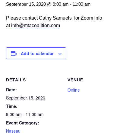
September 15, 2020 @ 9:00 am
-
11:00 am
Please contact Cathy Samuels for Zoom info
at
info@mtacoalition.com
Add to calendar
DETAILS
VENUE
Date:
Online
September 15, 2020
Time:
9:00 am - 11:00 am
Event Category:
Nassau