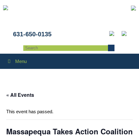
631-650-0135
Menu
« All Events
This event has passed.
Massapequa Takes Action Coalition