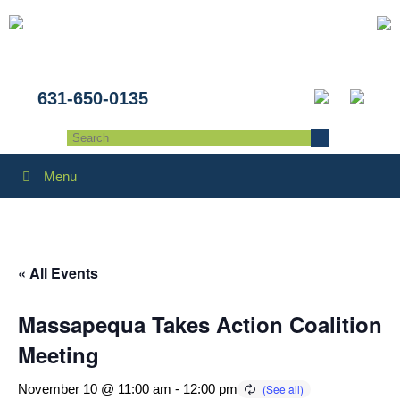
631-650-0135
Menu
« All Events
Massapequa Takes Action Coalition
Meeting
November 10 @ 11:00 am
-
12:00 pm