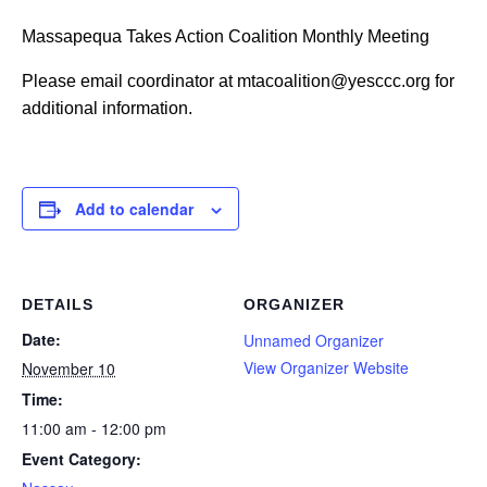
Massapequa Takes Action Coalition Monthly Meeting
Please email coordinator at mtacoalition@yesccc.org for
additional information.
Add to calendar
DETAILS
ORGANIZER
Date:
Unnamed Organizer
View Organizer Website
November 10
Time:
11:00 am - 12:00 pm
Event Category: