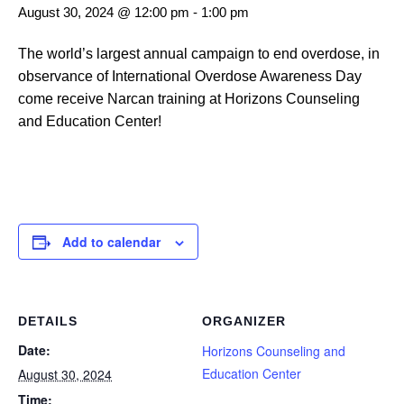
August 30, 2024 @ 12:00 pm
-
1:00 pm
The world’s largest annual campaign to end overdose, in
observance of International Overdose Awareness Day
come receive Narcan training at Horizons Counseling
and Education Center!
Add to calendar
DETAILS
ORGANIZER
Date:
Horizons Counseling and
Education Center
August 30, 2024
Time: