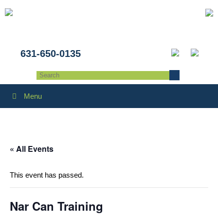
631-650-0135
Menu
« All Events
This event has passed.
Nar Can Training