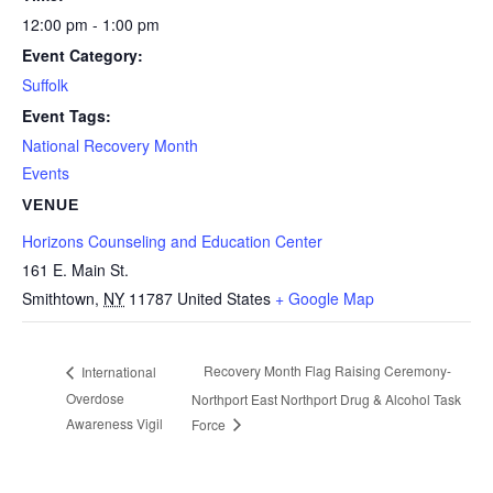
12:00 pm - 1:00 pm
Event Category:
Suffolk
Event Tags:
National Recovery Month
Events
VENUE
Horizons Counseling and Education Center
161 E. Main St.
Smithtown
,
NY
11787
United States
+ Google Map
Recovery Month Flag Raising Ceremony-
International
Overdose
Northport East Northport Drug & Alcohol Task
Awareness Vigil
Force