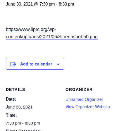
June 30, 2021 @ 7:30 pm
-
8:30 pm
https://www.liprc.org/wp-
content/uploads/2021/06/Screenshot-50.png
Add to calendar
DETAILS
ORGANIZER
Date:
Unnamed Organizer
View Organizer Website
June 30, 2021
Time:
7:30 pm - 8:30 pm