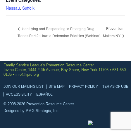
Event Categories:
Nassau
,
Suffolk
Prevention
Identifying and Responding to Emerging Drug
Trends Part 2: How to Determine Priorities (Webinar)
Matters NY
Family Service League's Prevention Resource Center
Iovino Center, 1444 Fifth Avenue, Bay Shore, New York 11706 • 631-650-
0135 •
info@liprc.org
JOIN OUR MAILING LIST
SITE MAP
PRIVACY POLICY
TERMS OF USE
ACCESSIBILITY
ESPAÑOL
© 2008-2026 Prevention Resource Center.
Designed by
PMG Strategic, Inc.