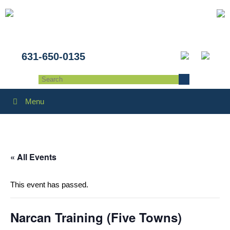
631-650-0135
Menu
« All Events
This event has passed.
Narcan Training (Five Towns)