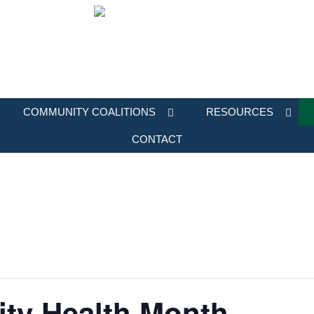
COMMUNITY COALITIONS
RESOURCES
CONTACT
ity Health Month