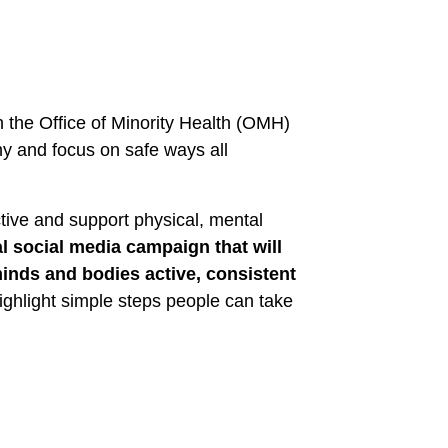
h the Office of Minority Health (OMH)
hy and focus on safe ways all
tive and support physical, mental
l social media campaign that will
inds and bodies active, consistent
highlight simple steps people can take