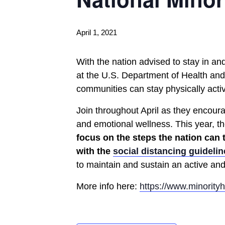
April 1, 2021
With the nation advised to stay in an
at the U.S. Department of Health and
communities can stay physically act
Join throughout April as they encoura
and emotional wellness. This year, th
focus on the steps the nation can
with the
social distancing guidelin
to maintain and sustain an active and 
More info here:
https://www.minority