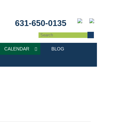
631-650-0135
CALENDAR
BLOG