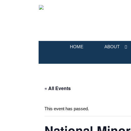
HOME
ABOUT
« All Events
This event has passed.
National Minor