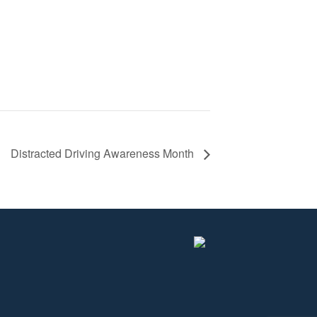
Distracted Driving Awareness Month