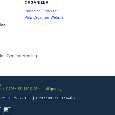
ORGANIZER
Unnamed Organizer
View Organizer Website
ies:
k
ion General Meeting
r
York 11706 • 631-650-0135 •
info@liprc.org
ICY
TERMS OF USE
ACCESSIBILITY
ESPAÑOL