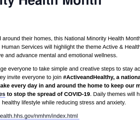
d around their homes, this National Minority Health Mont
 Human Services will highlight the theme Active & Healt
ive and advance mental and emotional wellness.
ge everyone to take simple and creative steps to stay ac
ey invite everyone to join
#ActiveandHealthy, a nationa
 take every day in and around the home to keep our m
es
to stop the spread of COVID-19
. Daily themes will 
healthy lifestyle while reducing stress and anxiety.
health.hhs.gov/nmhm/index.html