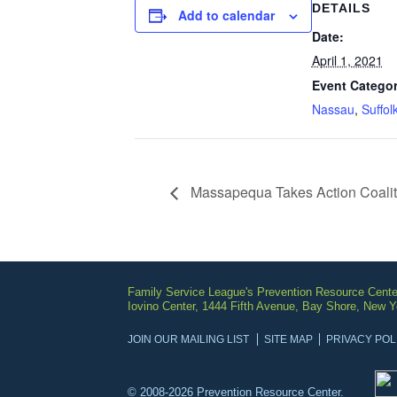
DETAILS
Add to calendar
Date:
April 1, 2021
Event Categor
Nassau
,
Suffol
Massapequa Takes Action Coalit
Family Service League's Prevention Resource Cente
Iovino Center, 1444 Fifth Avenue, Bay Shore, New 
JOIN OUR MAILING LIST
SITE MAP
PRIVACY POL
© 2008-2026 Prevention Resource Center.