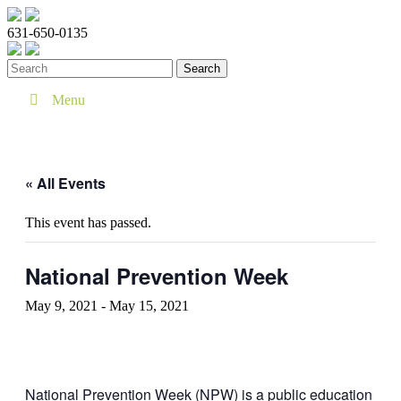
631-650-0135
Menu
« All Events
This event has passed.
National Prevention Week
May 9, 2021
-
May 15, 2021
National Prevention Week (NPW) is a public education