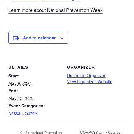
Learn more about National Prevention Week
.
Add to calendar
DETAILS
ORGANIZER
Unnamed Organizer
Start:
View Organizer Website
May 9, 2021
End:
May 15, 2021
Event Categories:
Nassau
,
Suffolk
COMPASS Unity Coalition
Hempstead Prevention