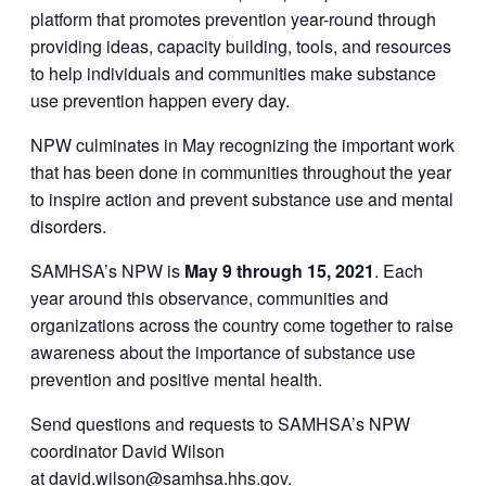
platform that promotes prevention year-round through
providing ideas, capacity building, tools, and resources
to help individuals and communities make substance
use prevention happen every day.
NPW culminates in May recognizing the important work
that has been done in communities throughout the year
to inspire action and prevent substance use and mental
disorders.
SAMHSA’s NPW is
May 9 through 15, 2021
. Each
year around this observance, communities and
organizations across the country come together to raise
awareness about the importance of substance use
prevention and positive mental health.
Send questions and requests to SAMHSA’s NPW
coordinator David Wilson
at
david.wilson@samhsa.hhs.gov
.