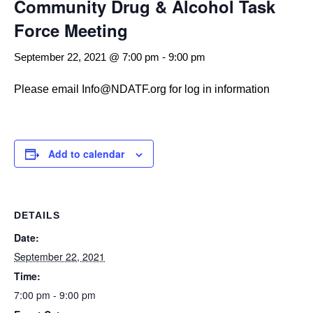
Community Drug & Alcohol Task
Force Meeting
September 22, 2021 @ 7:00 pm
-
9:00 pm
Please email Info@NDATF.org for log in information
Add to calendar
DETAILS
Date:
September 22, 2021
Time:
7:00 pm - 9:00 pm