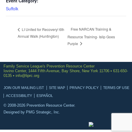
Event Category:
Suffolk
Free NARCAN Training &
LI United for Recovery! 6th
Annual Walk (Huntington)
Resource Training- Islip Goes
Purple
Family Service League's Prevention Resource Center
Iovino Center, 1444 Fifth Avenue, Bay Shore, New York 11706 • 631-650-
0135 •
info@liprc.org
JOIN OUR MAILING LIST
SITE MAP
PRIVACY POLICY
TERMS OF USE
ACCESSIBILITY
ESPAÑOL
© 2008-2026 Prevention Resource Center.
Designed by
PMG Strategic, Inc.