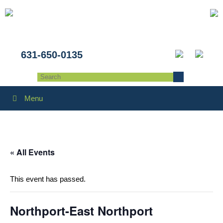
631-650-0135
Menu
« All Events
This event has passed.
Northport-East Northport