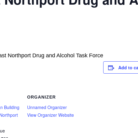
ast Northport Drug and Alcohol Task Force
Add to c
ORGANIZER
n Building
Unnamed Organizer
Northport
View Organizer Website
nue