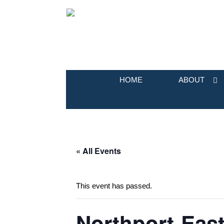
HOME
ABOUT
« All Events
This event has passed.
Northport-East