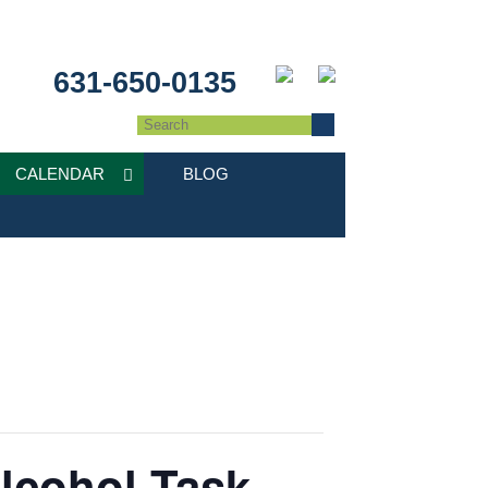
631-650-0135
CALENDAR
BLOG
lcohol Task