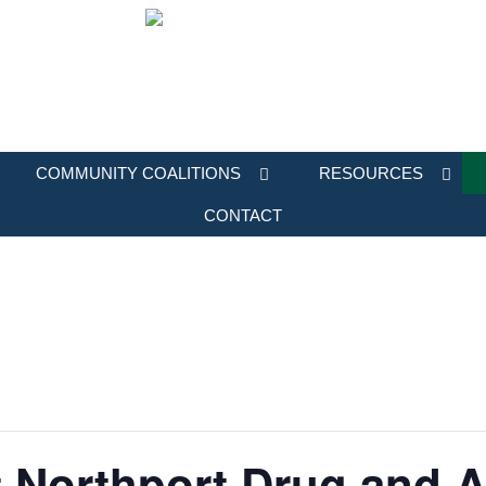
COMMUNITY COALITIONS
RESOURCES
CONTACT
 Northport Drug and A