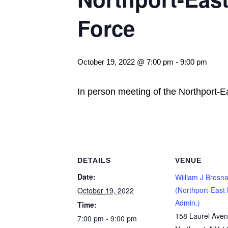
Force
October 19, 2022 @ 7:00 pm
-
9:00 pm
In person meeting of the Northport-E
DETAILS
VENUE
Date:
William J Brosna
(Northport-East 
October 19, 2022
Admin.)
Time:
158 Laurel Ave
7:00 pm - 9:00 pm