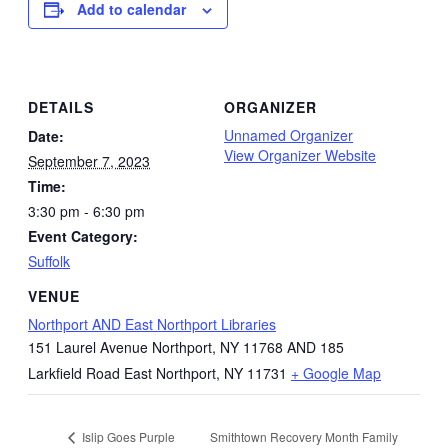
Add to calendar
DETAILS
ORGANIZER
Unnamed Organizer
Date:
View Organizer Website
September 7, 2023
Time:
3:30 pm - 6:30 pm
Event Category:
Suffolk
VENUE
Northport AND East Northport Libraries
151 Laurel Avenue Northport, NY 11768 AND 185
Larkfield Road East Northport, NY 11731
+ Google Map
Smithtown Recovery Month Family
Islip Goes Purple