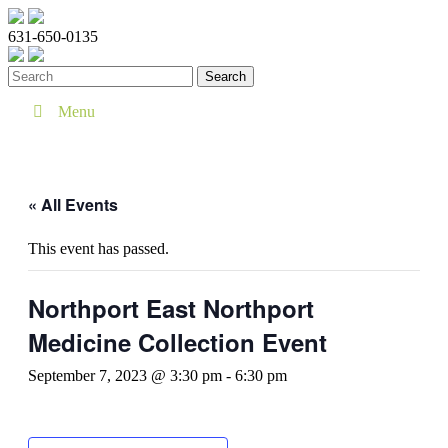
631-650-0135
Menu
« All Events
This event has passed.
Northport East Northport
Medicine Collection Event
September 7, 2023 @ 3:30 pm
-
6:30 pm