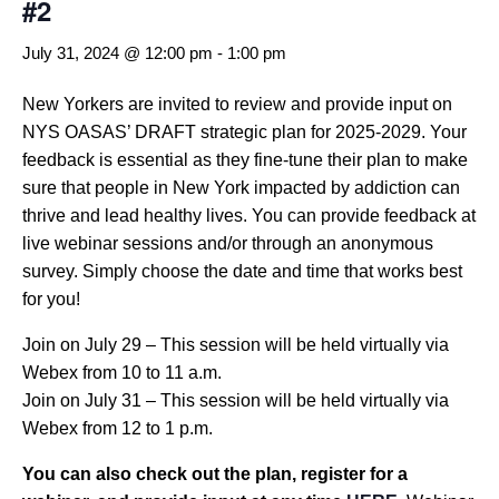
#2
July 31, 2024 @ 12:00 pm
-
1:00 pm
New Yorkers are invited to review and provide input on
NYS OASAS’ DRAFT strategic plan for 2025-2029. Your
feedback is essential as they fine-tune their plan to make
sure that people in New York impacted by addiction can
thrive and lead healthy lives. You can provide feedback at
live webinar sessions and/or through an anonymous
survey. Simply choose the date and time that works best
for you!
Join on July 29 – This session will be held virtually via
Webex from 10 to 11 a.m.
Join on July 31 – This session will be held virtually via
Webex from 12 to 1 p.m.
You can also check out the plan, register for a