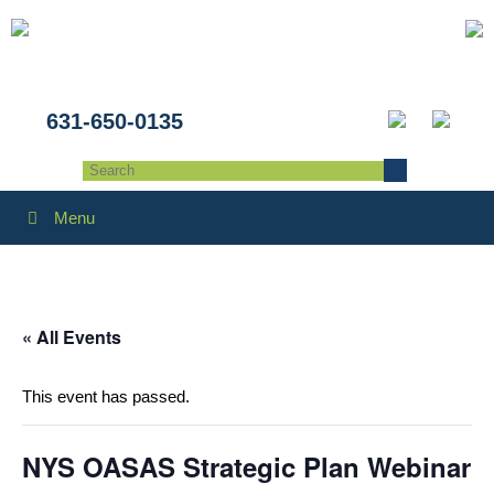
631-650-0135
Menu
« All Events
This event has passed.
NYS OASAS Strategic Plan Webinar