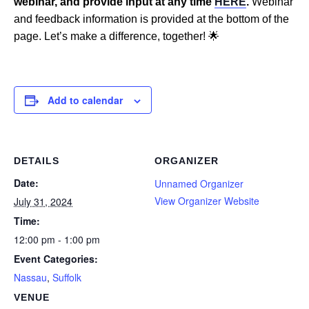
webinar, and provide input at any time
HERE
.
Webinar
and feedback information is provided at the bottom of the
page. Let’s make a difference, together! 🌟
Add to calendar
DETAILS
ORGANIZER
Date:
Unnamed Organizer
View Organizer Website
July 31, 2024
Time:
12:00 pm - 1:00 pm
Event Categories:
Nassau
,
Suffolk
VENUE