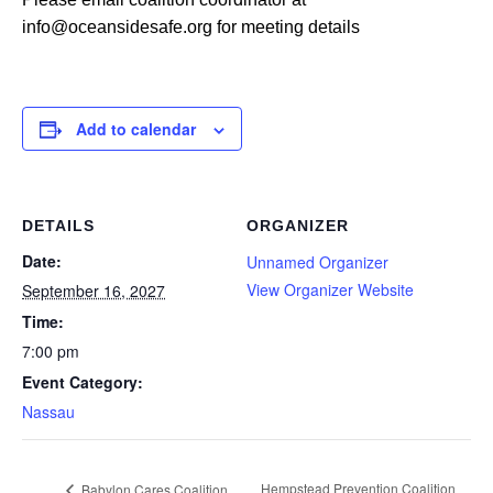
info@oceansidesafe.org for meeting details
Add to calendar
DETAILS
ORGANIZER
Date:
Unnamed Organizer
View Organizer Website
September 16, 2027
Time:
7:00 pm
Event Category:
Nassau
Hempstead Prevention Coalition
Babylon Cares Coalition