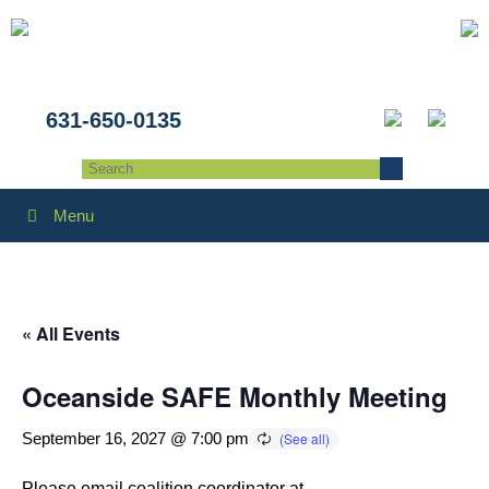
631-650-0135
Menu
« All Events
Oceanside SAFE Monthly Meeting
September 16, 2027 @ 7:00 pm
Please email coalition coordinator at