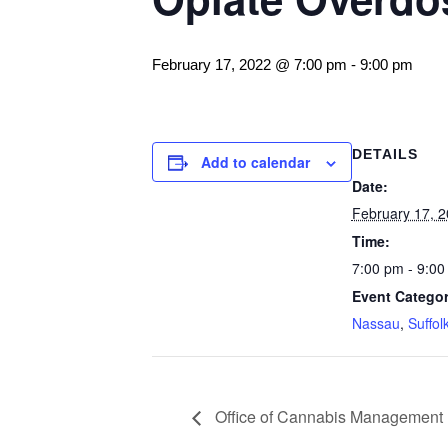
February 17, 2022 @ 7:00 pm
-
9:00 pm
DETAILS
Add to calendar
Date:
February 17, 
Time:
7:00 pm - 9:00
Event Categor
Nassau
,
Suffol
Office of Cannabis Management 