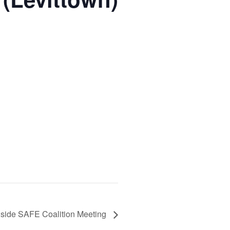
side SAFE Coalition Meeting