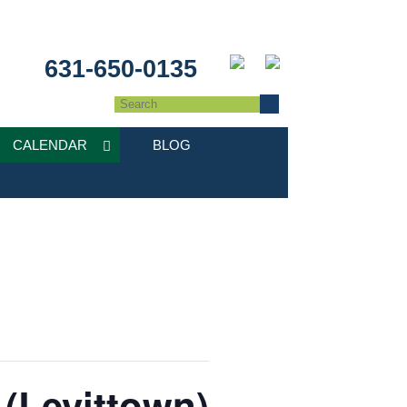
631-650-0135
CALENDAR
BLOG
 (Levittown)