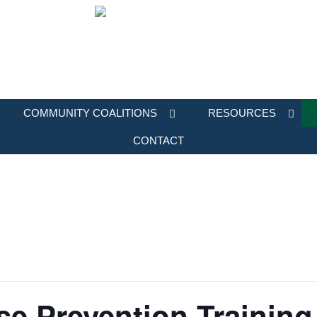
COMMUNITY COALITIONS
RESOURCES
CONTACT
e Prevention Training