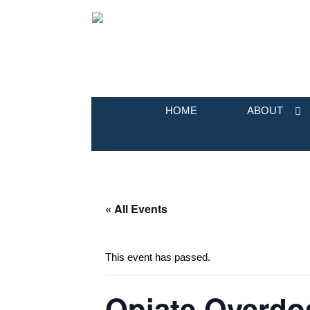
HOME
ABOUT
« All Events
This event has passed.
Opiate Overdos