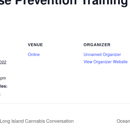
VENUE
ORGANIZER
Online
Unnamed Organizer
View Organizer Website
2022
 pm
ies:
k
Long Island Cannabis Conversation
Ocean