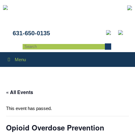
631-650-0135
Menu
« All Events
This event has passed.
Opioid Overdose Prevention