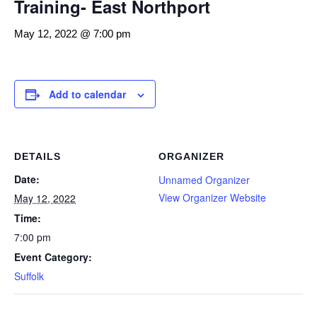
Training- East Northport
May 12, 2022 @ 7:00 pm
Add to calendar
DETAILS
ORGANIZER
Date:
Unnamed Organizer
View Organizer Website
May 12, 2022
Time:
7:00 pm
Event Category:
Suffolk