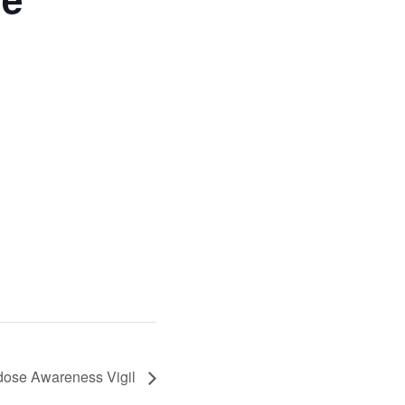
rdose Awareness Vigil