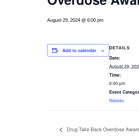
August 29, 2024 @ 6:00 pm
DETAILS
Add to calendar
Date:
August 29, 20
Time:
6:00 pm
Event Categor
Nassau
Drug Take Back Overdose Aware