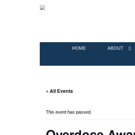
HOME
ABOUT
« All Events
This event has passed.
Overdose Awar