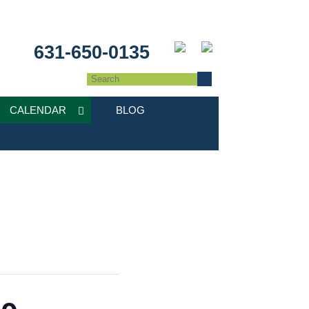
631-650-0135
CALENDAR
BLOG
de