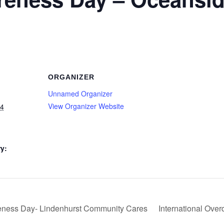
ORGANIZER
Unnamed Organizer
View Organizer Website
24
y:
ness Day- Lindenhurst Community Cares
International Ove