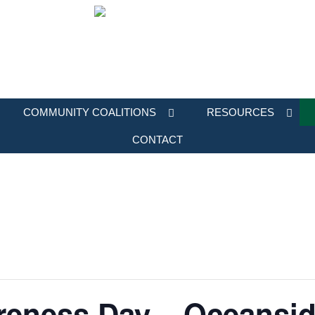
COMMUNITY COALITIONS
RESOURCES
CONTACT
eness Day – Oceansi