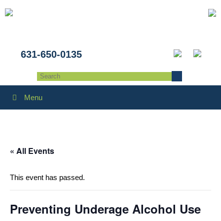
631-650-0135
Menu
« All Events
This event has passed.
Preventing Underage Alcohol Use