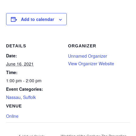
Add to calendar
DETAILS
ORGANIZER
Date:
Unnamed Organizer
View Organizer Website
June 16, 2021
Time:
1:00 pm - 2:00 pm
Event Categories:
Nassau
,
Suffolk
VENUE
Online
Wedding of the Century: The Prevention,