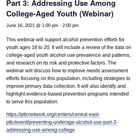
Part 3: Addressing Use Among
College-Aged Youth (Webinar)
June 16, 2021 @ 1:00 pm
-
2:00 pm
This webinar will support alcohol prevention efforts for
youth ages 18 to 20. It will include a review of the data on
college-aged youth alcohol use prevalence and patterns,
and research on its risk and protective factors. The
webinar will discuss how to improve needs assessment
efforts focusing on this population, including strategies to
improve primary data collection. It will also identify and
highlight evidence-based prevention programs intended
to serve this population.
https://pttcnetwork.org/centers/central-east-
pttc/event/preventing-underage-alcohol-use-part-3-
addressing-use-among-college