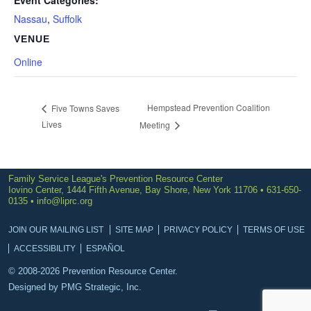
Event Categories:
Nassau
,
Suffolk
VENUE
Online
Hempstead Prevention Coalition
Five Towns Saves
Lives
Meeting
Family Service League's Prevention Resource Center
Iovino Center, 1444 Fifth Avenue, Bay Shore, New York 11706 • 631-650-
0135 •
info@liprc.org
JOIN OUR MAILING LIST
SITE MAP
PRIVACY POLICY
TERMS OF USE
ACCESSIBILITY
ESPAÑOL
© 2008-2026 Prevention Resource Center.
Designed by
PMG Strategic, Inc.