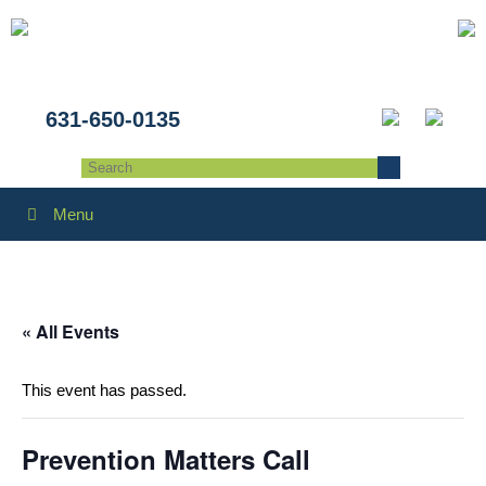
631-650-0135
Menu
« All Events
This event has passed.
Prevention Matters Call