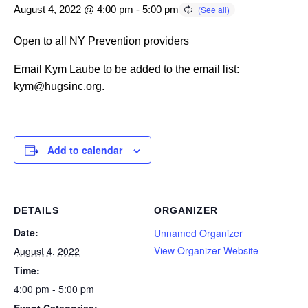
August 4, 2022 @ 4:00 pm
-
5:00 pm
Open to all NY Prevention providers
Email Kym Laube to be added to the email list:
kym@hugsinc.org.
Add to calendar
DETAILS
ORGANIZER
Date:
Unnamed Organizer
View Organizer Website
August 4, 2022
Time:
4:00 pm - 5:00 pm