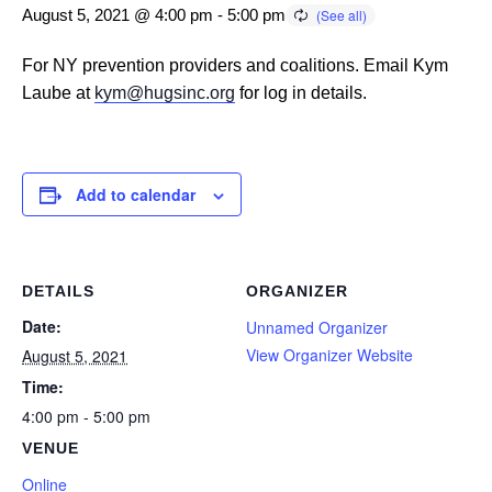
August 5, 2021 @ 4:00 pm
-
5:00 pm
For NY prevention providers and coalitions. Email Kym
Laube at
kym@hugsinc.org
for log in details.
Add to calendar
DETAILS
ORGANIZER
Date:
Unnamed Organizer
View Organizer Website
August 5, 2021
Time:
4:00 pm - 5:00 pm
VENUE
Online