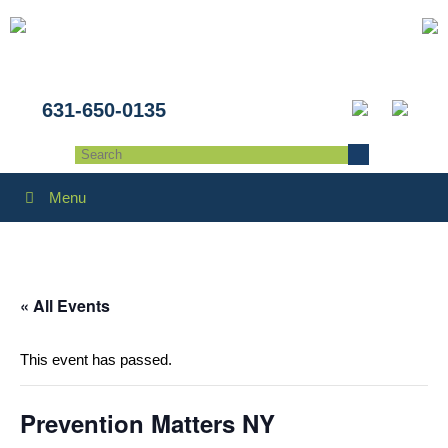
631-650-0135
Menu
« All Events
This event has passed.
Prevention Matters NY