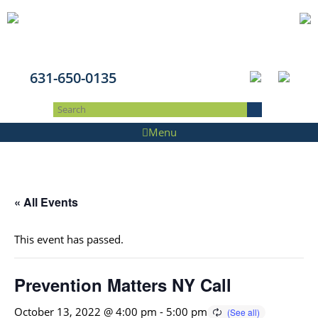
631-650-0135
Menu
« All Events
This event has passed.
Prevention Matters NY Call
October 13, 2022 @ 4:00 pm
-
5:00 pm