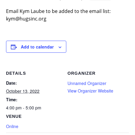
Email Kym Laube to be added to the email list:
kym@hugsinc.org
Add to calendar
DETAILS
ORGANIZER
Date:
Unnamed Organizer
View Organizer Website
October 13, 2022
Time:
4:00 pm - 5:00 pm
VENUE
Online