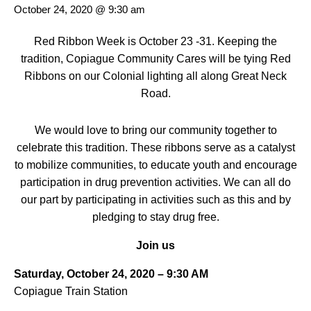
October 24, 2020 @ 9:30 am
Red Ribbon Week is October 23 -31. Keeping the
tradition, Copiague Community Cares will be tying Red
Ribbons on our Colonial lighting all along Great Neck
Road.
We would love to bring our community together to
celebrate this tradition. These ribbons serve as a catalyst
to mobilize communities, to educate youth and encourage
participation in drug prevention activities. We can all do
our part by participating in activities such as this and by
pledging to stay drug free.
Join us
Saturday, October 24, 2020 – 9:30 AM
Copiague Train Station