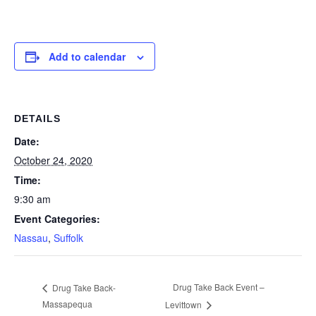
Add to calendar
DETAILS
Date:
October 24, 2020
Time:
9:30 am
Event Categories:
Nassau
,
Suffolk
Drug Take Back Event –
Drug Take Back-
Massapequa
Levittown