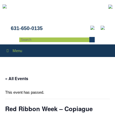
631-650-0135
Menu
« All Events
This event has passed.
Red Ribbon Week – Copiague