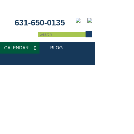
631-650-0135
CALENDAR
BLOG