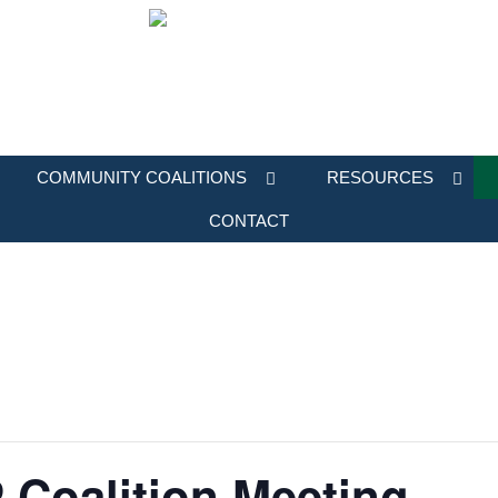
COMMUNITY COALITIONS
RESOURCES
CONTACT
 Coalition Meeting