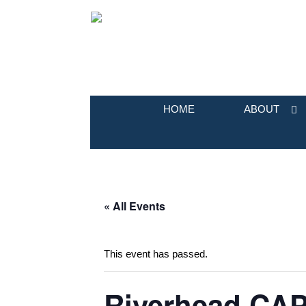
HOME
ABOUT
« All Events
This event has passed.
Riverhead CAP