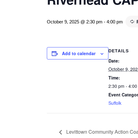
October 9, 2025 @ 2:30 pm
-
4:00 pm
DETAILS
Add to calendar
Date:
October 9, 202
Time:
2:30 pm - 4:00
Event Categor
Suffolk
Levittown Community Action Coal