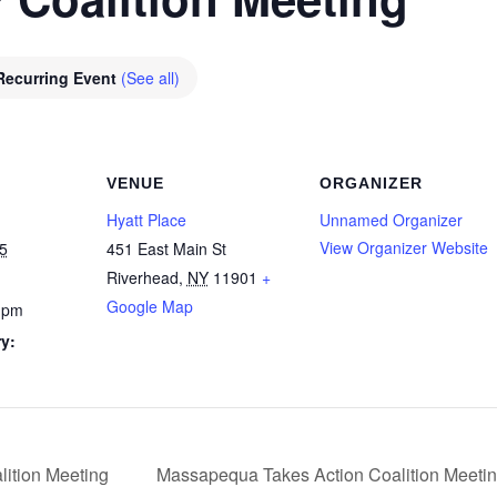
Recurring Event
(See all)
VENUE
ORGANIZER
Hyatt Place
Unnamed Organizer
View Organizer Website
5
451 East Main St
Riverhead
,
NY
11901
+
Google Map
 pm
y:
ition Meeting
Massapequa Takes Action Coalition Meeti