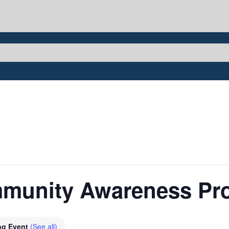
mmunity Awareness Pr
ng Event
(See all)