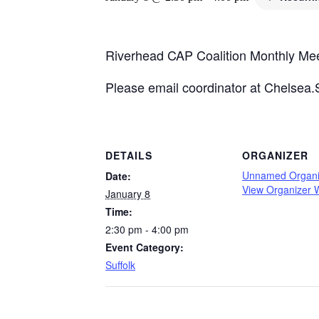
Riverhead CAP Coalition Monthly Me
Please email coordinator at Chelsea.
DETAILS
ORGANIZER
Unnamed Organi
Date:
View Organizer 
January 8
Time:
2:30 pm - 4:00 pm
Event Category:
Suffolk