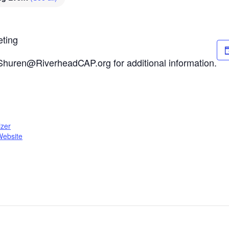
eting
Shuren@RiverheadCAP.org for additional information.
zer
Website