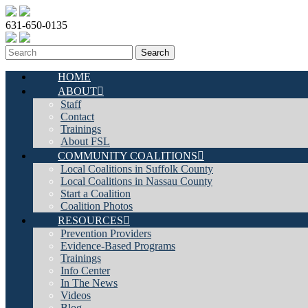
631-650-0135
HOME
ABOUT
Staff
Contact
Trainings
About FSL
COMMUNITY COALITIONS
Local Coalitions in Suffolk County
Local Coalitions in Nassau County
Start a Coalition
Coalition Photos
RESOURCES
Prevention Providers
Evidence-Based Programs
Trainings
Info Center
In The News
Videos
Blog