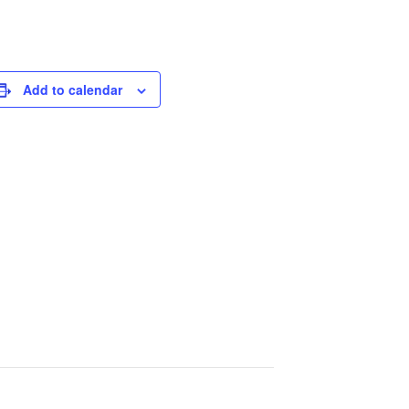
Add to calendar