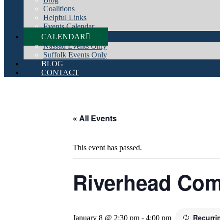
Coalitions
Helpful Links
Events Calendar
CALENDAR
Nassau Events Only
Suffolk Events Only
BLOG
CONTACT
« All Events
This event has passed.
Riverhead Co
Recurri
January 8 @ 2:30 pm
-
4:00 pm