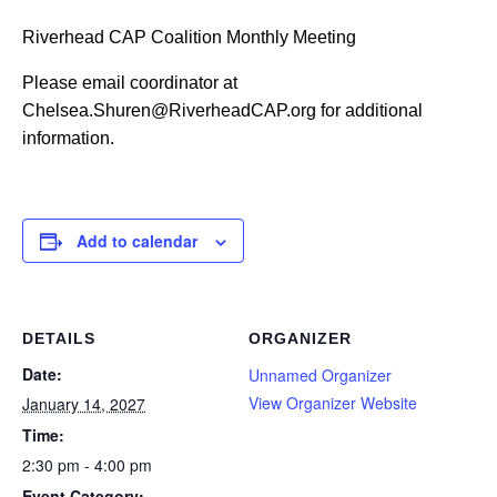
Riverhead CAP Coalition Monthly Meeting
Please email coordinator at
Chelsea.Shuren@RiverheadCAP.org for additional
information.
Add to calendar
DETAILS
ORGANIZER
Date:
Unnamed Organizer
View Organizer Website
January 14, 2027
Time:
2:30 pm - 4:00 pm
Event Category: