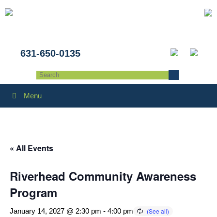
631-650-0135
Menu
« All Events
Riverhead Community Awareness
Program
January 14, 2027 @ 2:30 pm
-
4:00 pm