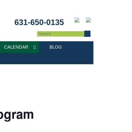
631-650-0135
CALENDAR
BLOG
ogram