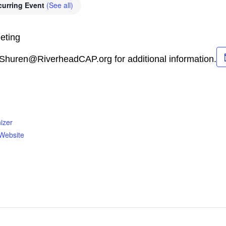
curring Event
(See all)
eting
.Shuren@RiverheadCAP.org for additional information.
izer
Website