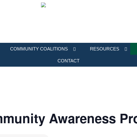
COMMUNITY COALITIONS
RESOURCES
CONTACT
mmunity Awareness Pr