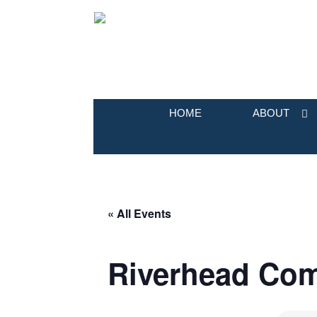
HOME
ABOUT
« All Events
Riverhead Co