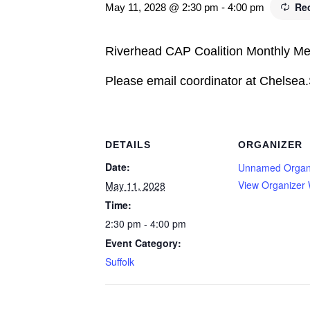
Re
May 11, 2028 @ 2:30 pm
-
4:00 pm
Riverhead CAP Coalition Monthly Me
Please email coordinator at Chelsea
DETAILS
ORGANIZER
Date:
Unnamed Organ
View Organizer 
May 11, 2028
Time:
2:30 pm - 4:00 pm
Event Category:
Suffolk