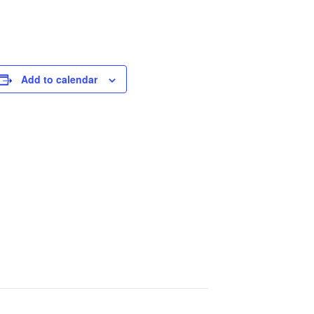
Add to calendar