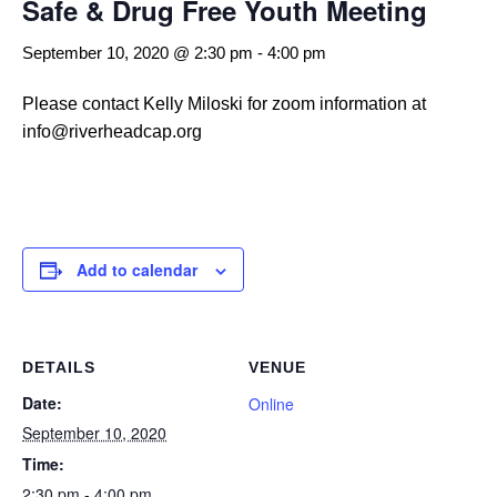
Safe & Drug Free Youth Meeting
September 10, 2020 @ 2:30 pm
-
4:00 pm
Please contact Kelly Miloski for zoom information at
info@riverheadcap.org
Add to calendar
DETAILS
VENUE
Date:
Online
September 10, 2020
Time:
2:30 pm - 4:00 pm