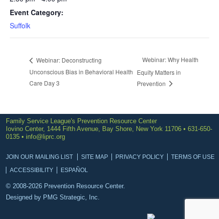
Event Category:
Suffolk
Webinar: Why Health
Webinar: Deconstructing
Unconscious Bias in Behavioral Health
Equity Matters in
Care Day 3
Prevention
Family Service League's Prevention Resource Center
Iovino Center, 1444 Fifth Avenue, Bay Shore, New York 11706 • 631-650-
0135 •
info@liprc.org
JOIN OUR MAILING LIST
SITE MAP
PRIVACY POLICY
TERMS OF USE
ACCESSIBILITY
ESPAÑOL
© 2008-2026 Prevention Resource Center.
Designed by
PMG Strategic, Inc.