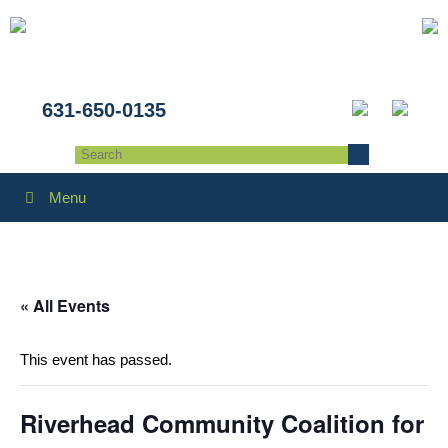
631-650-0135
Menu
« All Events
This event has passed.
Riverhead Community Coalition for