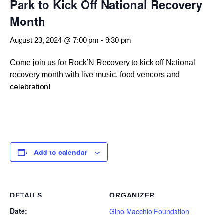
Park to Kick Off National Recovery
Month
August 23, 2024 @ 7:00 pm
-
9:30 pm
Come join us for Rock’N Recovery to kick off National
recovery month with live music, food vendors and
celebration!
Add to calendar
DETAILS
ORGANIZER
Date:
Gino Macchio Foundation