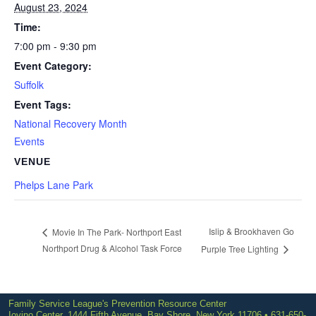
August 23, 2024
Time:
7:00 pm - 9:30 pm
Event Category:
Suffolk
Event Tags:
National Recovery Month
Events
VENUE
Phelps Lane Park
Islip & Brookhaven Go
Movie In The Park- Northport East
Northport Drug & Alcohol Task Force
Purple Tree Lighting
Family Service League's Prevention Resource Center
Iovino Center, 1444 Fifth Avenue, Bay Shore, New York 11706 • 631-650-