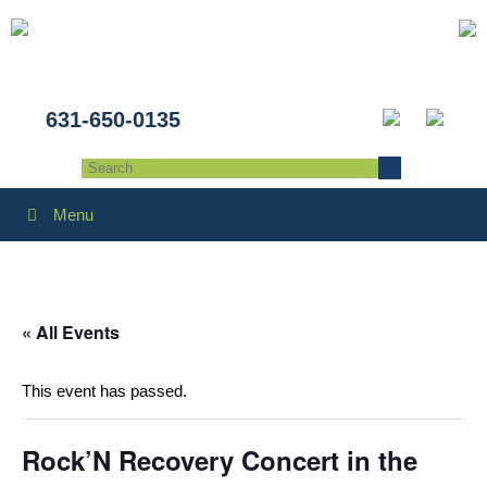
631-650-0135
Menu
« All Events
This event has passed.
Rock’N Recovery Concert in the