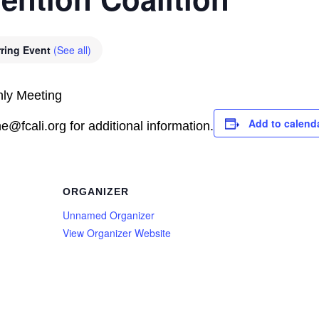
ring Event
(See all)
hly Meeting
Add to calend
@fcali.org for additional information.
ORGANIZER
Unnamed Organizer
View Organizer Website