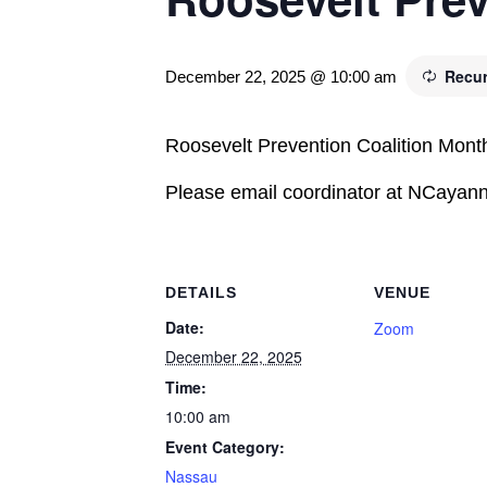
Recur
December 22, 2025 @ 10:00 am
Roosevelt Prevention Coalition Mont
Please email coordinator at NCayanne
DETAILS
VENUE
Date:
Zoom
December 22, 2025
Time:
10:00 am
Event Category:
Nassau