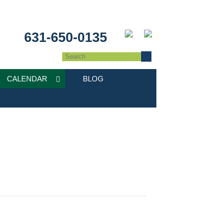
631-650-0135
CALENDAR
BLOG