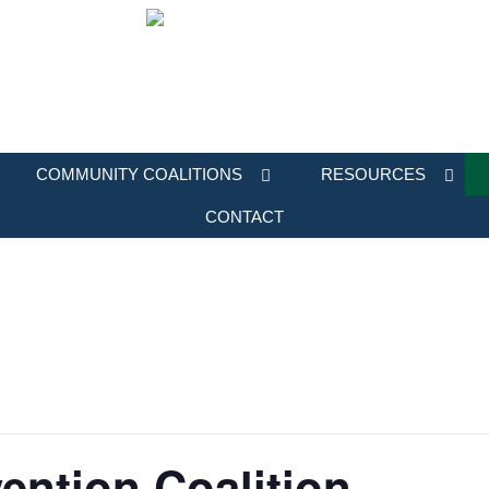
COMMUNITY COALITIONS
RESOURCES
CONTACT
ention Coalition