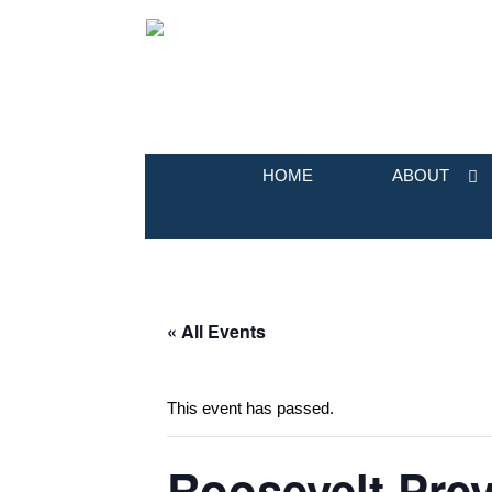
HOME
ABOUT
« All Events
This event has passed.
Roosevelt Prev