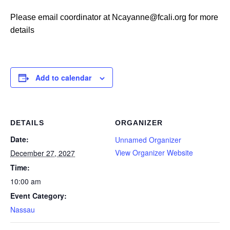
Please email coordinator at Ncayanne@fcali.org for more
details
Add to calendar
DETAILS
ORGANIZER
Date:
Unnamed Organizer
View Organizer Website
December 27, 2027
Time:
10:00 am
Event Category:
Nassau