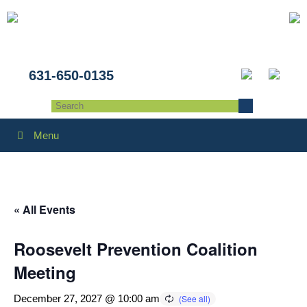
631-650-0135
Menu
« All Events
Roosevelt Prevention Coalition
Meeting
December 27, 2027 @ 10:00 am