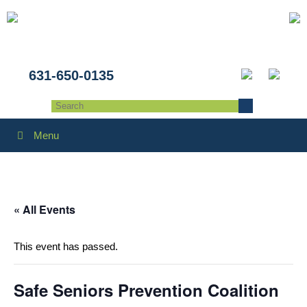
631-650-0135
Menu
« All Events
This event has passed.
Safe Seniors Prevention Coalition