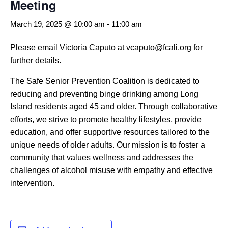
Meeting
March 19, 2025 @ 10:00 am
-
11:00 am
Please email Victoria Caputo at vcaputo@fcali.org for
further details.
The Safe Senior Prevention Coalition is dedicated to
reducing and preventing binge drinking among Long
Island residents aged 45 and older. Through collaborative
efforts, we strive to promote healthy lifestyles, provide
education, and offer supportive resources tailored to the
unique needs of older adults. Our mission is to foster a
community that values wellness and addresses the
challenges of alcohol misuse with empathy and effective
intervention.