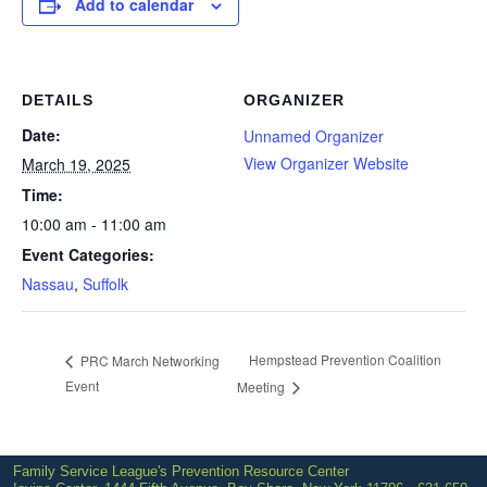
Add to calendar
DETAILS
ORGANIZER
Date:
Unnamed Organizer
View Organizer Website
March 19, 2025
Time:
10:00 am - 11:00 am
Event Categories:
Nassau
,
Suffolk
Hempstead Prevention Coalition
PRC March Networking
Event
Meeting
Family Service League's Prevention Resource Center