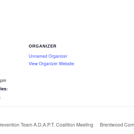
ORGANIZER
Unnamed Organizer
View Organizer Website
 pm
ies:
k
evention Team A.D.A.P.T. Coalition Meeting
Brentwood Comm