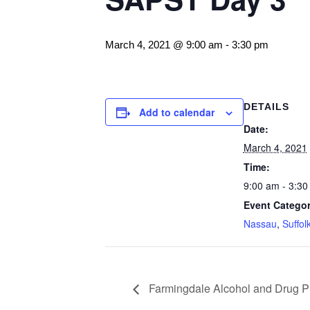
March 4, 2021 @ 9:00 am
-
3:30 pm
DETAILS
Add to calendar
Date:
March 4, 2021
Time:
9:00 am - 3:30
Event Categor
Nassau
,
Suffol
Farmingdale Alcohol and Drug Pr