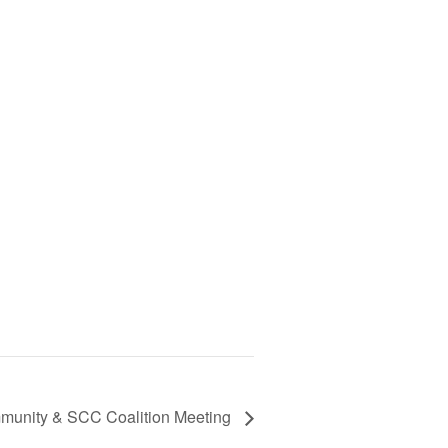
unity & SCC Coalition Meeting