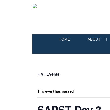
HOME
ABOUT
« All Events
This event has passed.
SAPST Day 3