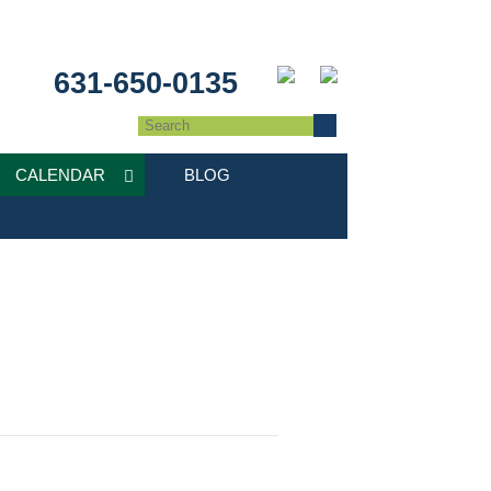
631-650-0135
CALENDAR
BLOG