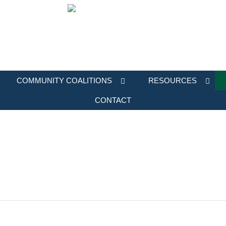
COMMUNITY COALITIONS
RESOURCES
CONTACT