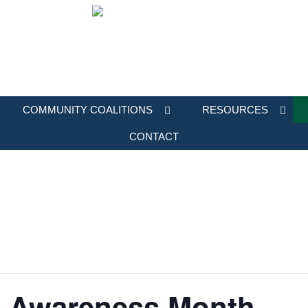
COMMUNITY COALITIONS
RESOURCES
CONTACT
t Awareness Month