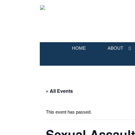
HOME
ABOUT
« All Events
This event has passed.
Sexual Assaul