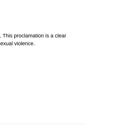
 This proclamation is a clear
sexual violence.