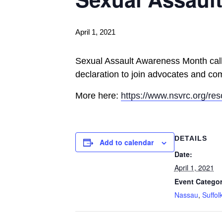
April 1, 2021
Sexual Assault Awareness Month calls 
declaration to join advocates and com
More here:
https://www.nsvrc.org/re
DETAILS
Add to calendar
Date:
April 1, 2021
Event Categor
Nassau
,
Suffol