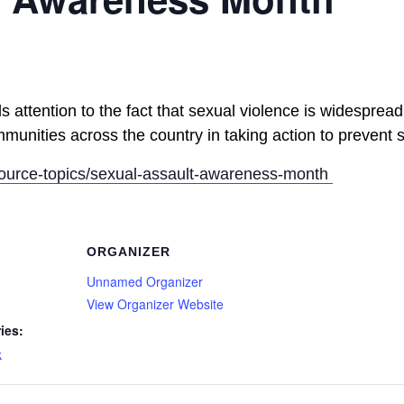
attention to the fact that sexual violence is widespread.
munities across the country in taking action to prevent 
source-topics/sexual-assault-awareness-month
ORGANIZER
Unnamed Organizer
View Organizer Website
ies:
k