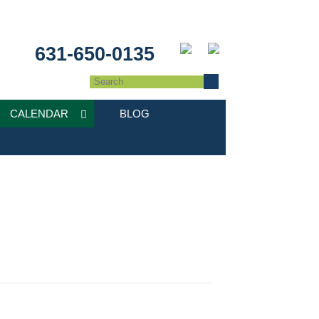
631-650-0135
CALENDAR
BLOG