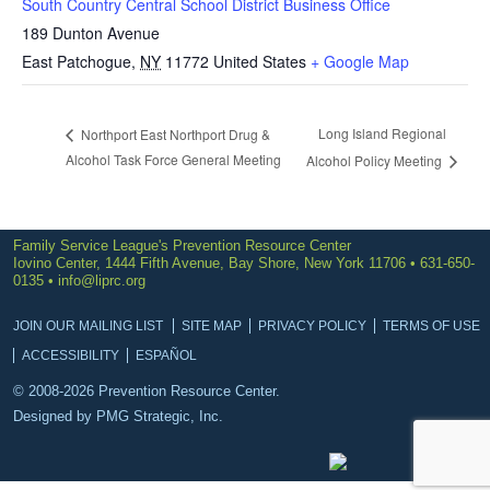
South Country Central School District Business Office
189 Dunton Avenue
East Patchogue
,
NY
11772
United States
+ Google Map
Long Island Regional
Northport East Northport Drug &
Alcohol Task Force General Meeting
Alcohol Policy Meeting
Family Service League's Prevention Resource Center
Iovino Center, 1444 Fifth Avenue, Bay Shore, New York 11706 • 631-650-
0135 •
info@liprc.org
JOIN OUR MAILING LIST
SITE MAP
PRIVACY POLICY
TERMS OF USE
ACCESSIBILITY
ESPAÑOL
© 2008-2026 Prevention Resource Center.
Designed by
PMG Strategic, Inc.