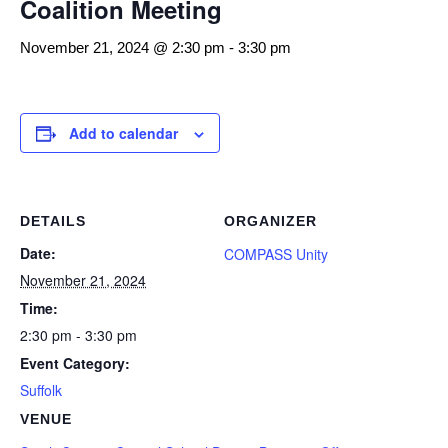
Coalition Meeting
November 21, 2024 @ 2:30 pm
-
3:30 pm
Add to calendar
DETAILS
ORGANIZER
Date:
COMPASS Unity
November 21, 2024
Time:
2:30 pm - 3:30 pm
Event Category:
Suffolk
VENUE