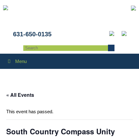
631-650-0135
Menu
« All Events
This event has passed.
South Country Compass Unity