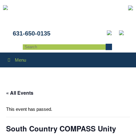
631-650-0135
Menu
« All Events
This event has passed.
South Country COMPASS Unity