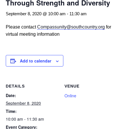
Through Strength and Diversity
September 8, 2020 @ 10:00 am
-
11:30 am
Please contact
Compassunity@southcountry.org
for
virtual meeting information
Add to calendar
DETAILS
VENUE
Date:
Online
September 8, 2020
Time:
10:00 am - 11:30 am
Event Category: