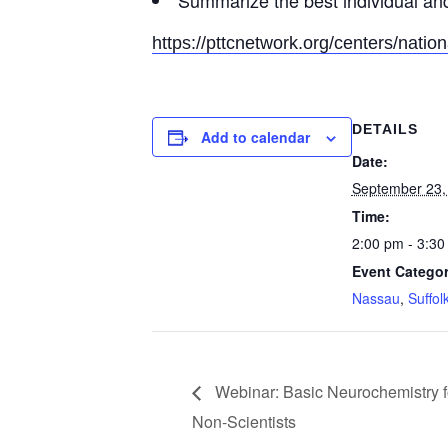
Summarize the best individual and
https://pttcnetwork.org/centers/nation
DETAILS
Add to calendar
Date:
September 23,
Time:
2:00 pm - 3:30
Event Categor
Nassau
,
Suffol
Webinar: Basic Neurochemistry f
Non-Scientists