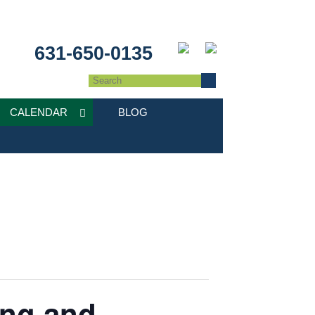
631-650-0135
CALENDAR
BLOG
ing and