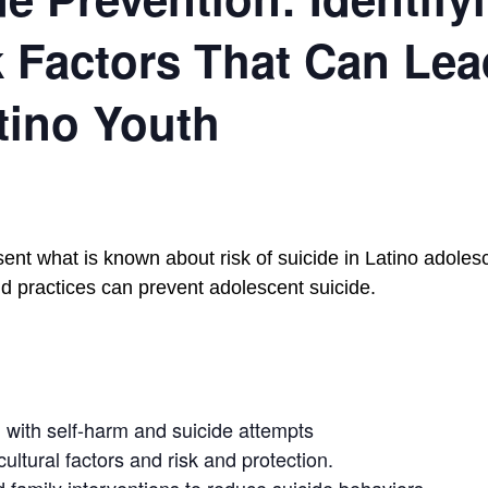
 Factors That Can Lea
tino Youth
sent what is known about risk of suicide in Latino adole
 practices can prevent adolescent suicide.
ed with self-harm and suicide attempts
ultural factors and risk and protection.