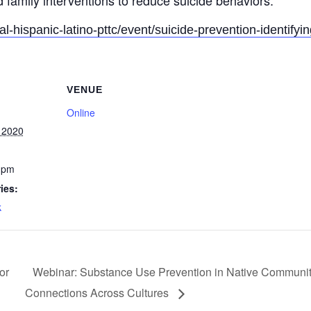
 family interventions to reduce suicide behaviors.
al-hispanic-latino-pttc/event/suicide-prevention-identifyi
VENUE
Online
 2020
 pm
ies:
k
or
Webinar: Substance Use Prevention in Native Communiti
Connections Across Cultures