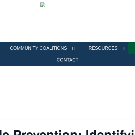
COMMUNITY COALITIONS
RESOURCES
CONTACT
e Prevention: Identify