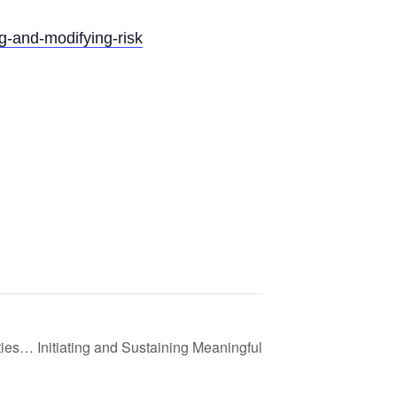
ng-and-modifying-risk
es… Initiating and Sustaining Meaningful