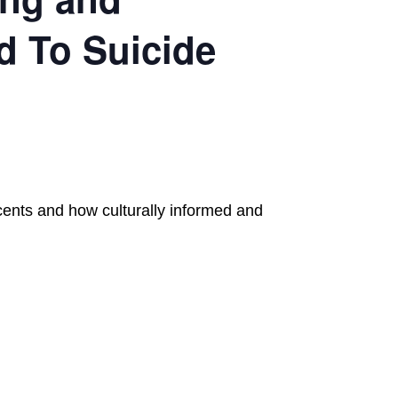
d To Suicide
scents and how culturally informed and