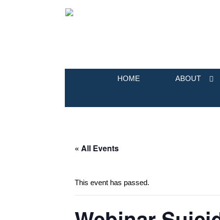
HOME
ABOUT
« All Events
This event has passed.
Webinar Suicid