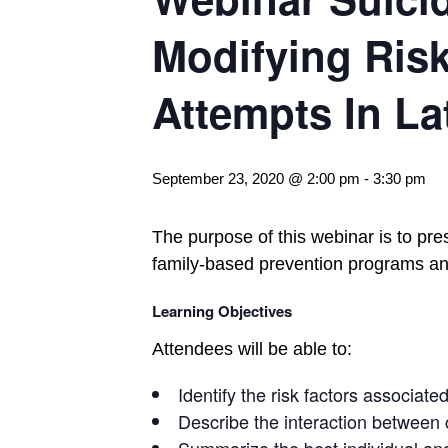
Modifying Risk
Attempts In La
September 23, 2020 @ 2:00 pm
-
3:30 pm
The purpose of this webinar is to pre
family-based prevention programs and
Learning Objectives
Attendees will be able to:
Identify the risk factors associat
Describe the interaction between c