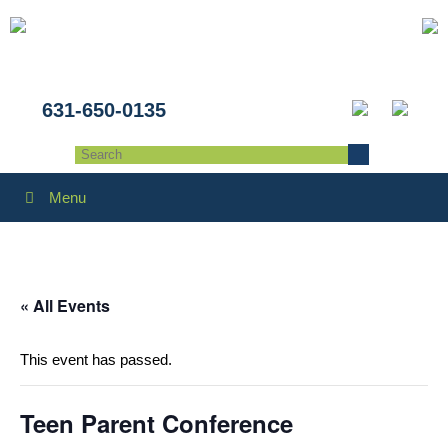
631-650-0135
Menu
« All Events
This event has passed.
Teen Parent Conference