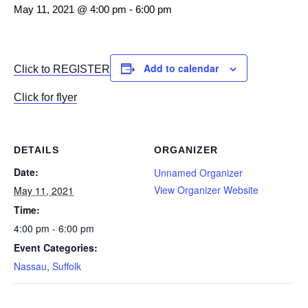
May 11, 2021 @ 4:00 pm
-
6:00 pm
Add to calendar
Click to REGISTER
Click for flyer
DETAILS
ORGANIZER
Date:
Unnamed Organizer
View Organizer Website
May 11, 2021
Time:
4:00 pm - 6:00 pm
Event Categories:
Nassau
,
Suffolk