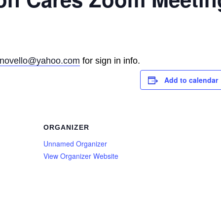
rinovello@yahoo.com
for sign in info.
Add to calendar
ORGANIZER
Unnamed Organizer
View Organizer Website