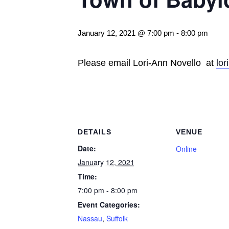
January 12, 2021 @ 7:00 pm
-
8:00 pm
Please email Lori-Ann Novello at
lo
DETAILS
VENUE
Date:
Online
January 12, 2021
Time:
7:00 pm - 8:00 pm
Event Categories:
Nassau
,
Suffolk