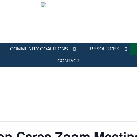
COMMUNITY COALITIONS
RESOURCES
CONTACT
on Cares Zoom Meetin