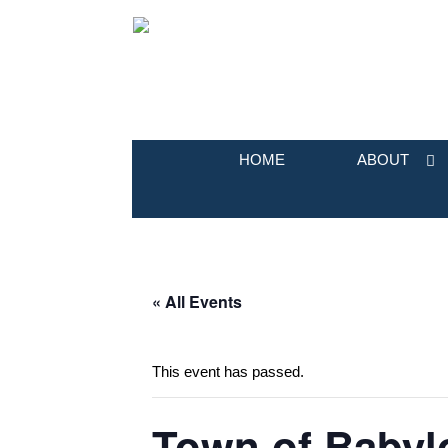
HOME
ABOUT
« All Events
This event has passed.
Town of Babyl