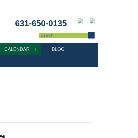
631-650-0135
CALENDAR
BLOG
g