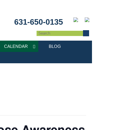
631-650-0135
CALENDAR
BLOG
dose Awareness