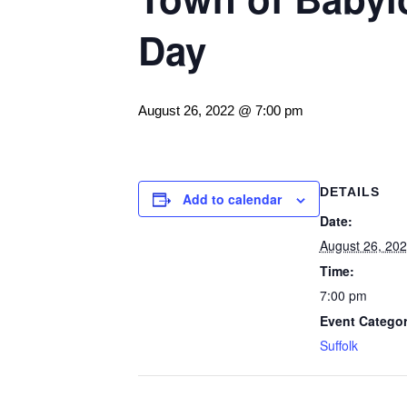
Day
August 26, 2022 @ 7:00 pm
DETAILS
Add to calendar
Date:
August 26, 20
Time:
7:00 pm
Event Categor
Suffolk