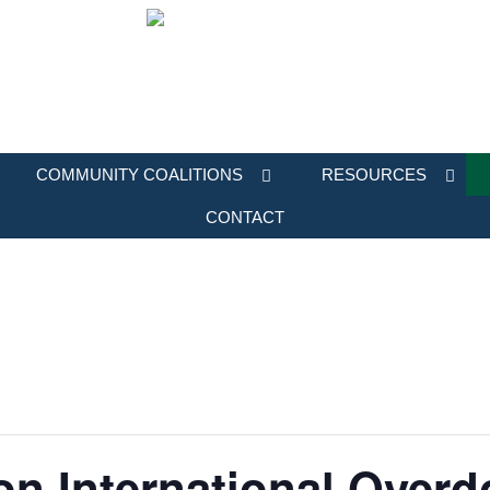
COMMUNITY COALITIONS
RESOURCES
CONTACT
on International Over