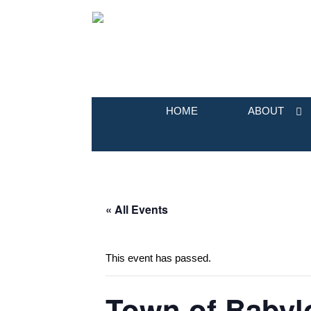
HOME
ABOUT
« All Events
This event has passed.
Town of Babyl