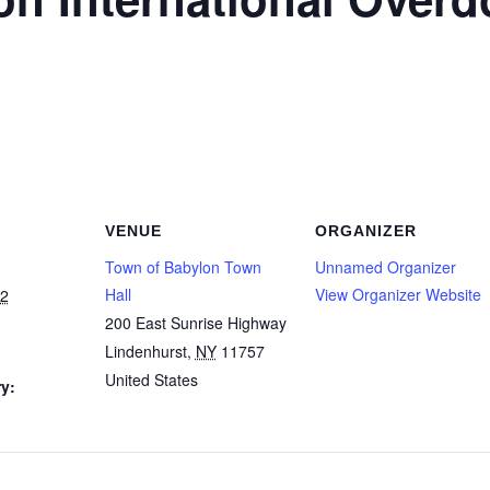
VENUE
ORGANIZER
Town of Babylon Town
Unnamed Organizer
Hall
View Organizer Website
22
200 East Sunrise Highway
Lindenhurst
,
NY
11757
United States
y: