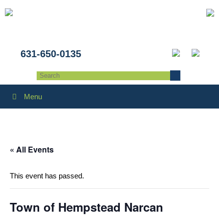
631-650-0135
Menu
« All Events
This event has passed.
Town of Hempstead Narcan