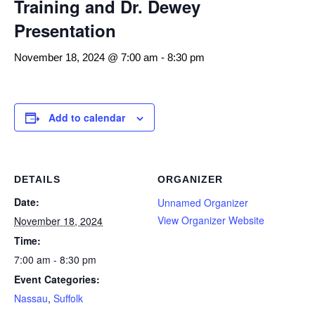
Training and Dr. Dewey
Presentation
November 18, 2024 @ 7:00 am
-
8:30 pm
Add to calendar
DETAILS
ORGANIZER
Date:
Unnamed Organizer
View Organizer Website
November 18, 2024
Time:
7:00 am - 8:30 pm
Event Categories:
Nassau
,
Suffolk