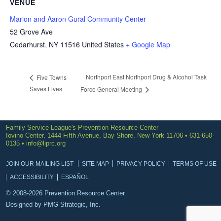
VENUE
Marion and Aaron Gural Community Center
52 Grove Ave
Cedarhurst
,
NY
11516
United States
+ Google Map
Northport East Northport Drug & Alcohol Task
Five Towns
Saves Lives
Force General Meeting
Family Service League's Prevention Resource Center
Iovino Center, 1444 Fifth Avenue, Bay Shore, New York 11706 • 631-650-
0135 •
info@liprc.org
JOIN OUR MAILING LIST
SITE MAP
PRIVACY POLICY
TERMS OF USE
ACCESSIBILITY
ESPAÑOL
© 2008-2026 Prevention Resource Center.
Designed by
PMG Strategic, Inc.