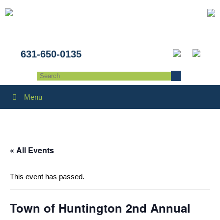
631-650-0135
Menu
« All Events
This event has passed.
Town of Huntington 2nd Annual