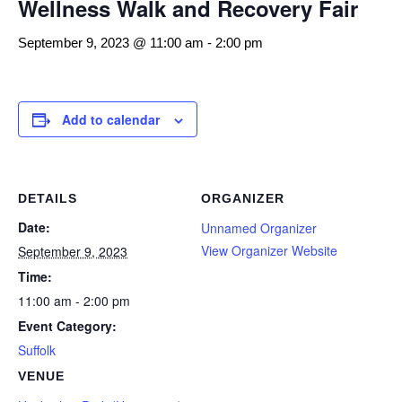
Wellness Walk and Recovery Fair
September 9, 2023 @ 11:00 am
-
2:00 pm
Add to calendar
DETAILS
ORGANIZER
Date:
Unnamed Organizer
View Organizer Website
September 9, 2023
Time:
11:00 am - 2:00 pm
Event Category:
Suffolk
VENUE