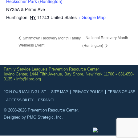
Heckscher Park (Huntington)
NY25A & Prime Ave
Huntington
,
NY
11743
United States
+ Google Map
National Recovery Month
Smithtown Recovery Month Family
Wellness Event
(Huntington)
Family Service League's Prevention Resource Center
Iovino Center, 1444 Fifth Avenue, Bay Shore, New York 11706 • 631-650-
0135 •
info@liprc.org
JOIN OUR MAILING LIST
SITE MAP
PRIVACY POLICY
TERMS OF USE
ACCESSIBILITY
ESPAÑOL
© 2008-2026 Prevention Resource Center.
Designed by
PMG Strategic, Inc.