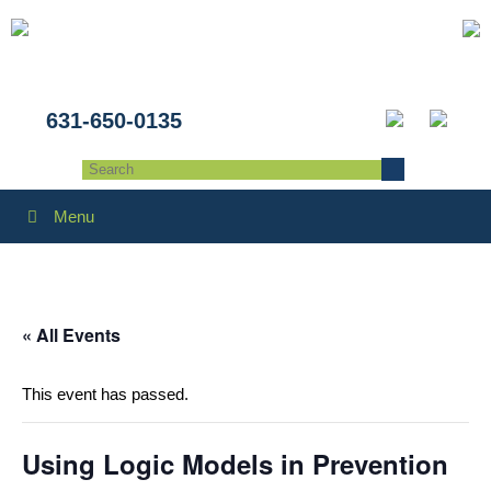
631-650-0135
Menu
« All Events
This event has passed.
Using Logic Models in Prevention