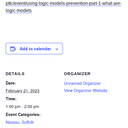
pttc/event/using-logic-models-prevention-part-1-what-are-
logic-models
Add to calendar
DETAILS
ORGANIZER
Date:
Unnamed Organizer
View Organizer Website
February 21, 2023
Time:
1:00 pm - 2:00 pm
Event Categories:
Nassau
,
Suffolk