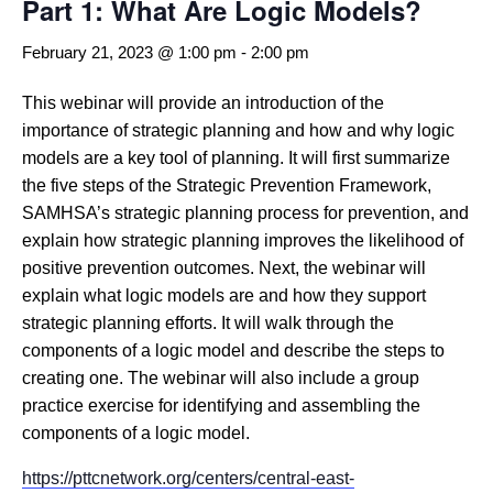
Part 1: What Are Logic Models?
February 21, 2023 @ 1:00 pm
-
2:00 pm
This webinar will provide an introduction of the
importance of strategic planning and how and why logic
models are a key tool of planning. It will first summarize
the five steps of the Strategic Prevention Framework,
SAMHSA’s strategic planning process for prevention, and
explain how strategic planning improves the likelihood of
positive prevention outcomes. Next, the webinar will
explain what logic models are and how they support
strategic planning efforts. It will walk through the
components of a logic model and describe the steps to
creating one. The webinar will also include a group
practice exercise for identifying and assembling the
components of a logic model.
https://pttcnetwork.org/centers/central-east-