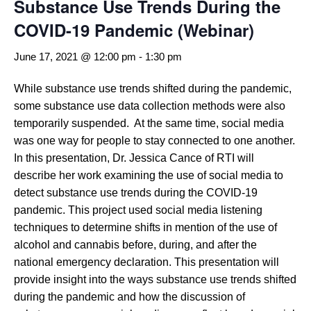
Substance Use Trends During the
COVID-19 Pandemic (Webinar)
June 17, 2021 @ 12:00 pm
-
1:30 pm
While substance use trends shifted during the pandemic,
some substance use data collection methods were also
temporarily suspended. At the same time, social media
was one way for people to stay connected to one another.
In this presentation, Dr. Jessica Cance of RTI will
describe her work examining the use of social media to
detect substance use trends during the COVID-19
pandemic. This project used social media listening
techniques to determine shifts in mention of the use of
alcohol and cannabis before, during, and after the
national emergency declaration. This presentation will
provide insight into the ways substance use trends shifted
during the pandemic and how the discussion of