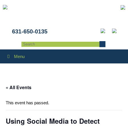
631-650-0135
Menu
« All Events
This event has passed.
Using Social Media to Detect