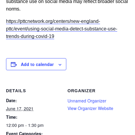
substance use on social media may reflect broader social
norms.
https://pttcnetwork.org/centers/new-england-
pttc/event/using-social-media-detect-substance-use-
trends-during-covid-19
Add to calendar
DETAILS
ORGANIZER
Date:
Unnamed Organizer
View Organizer Website
June 17, 2021
Time:
12:00 pm - 1:30 pm
Event Categories: