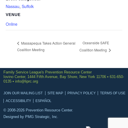
Nassau
,
Suffolk
VENUE
Online
Oceanside SAFE
Massapequa Takes Action General
Coalition Meeting
Coalition Meeting
Family Service League's Prevention Resource Center
Iovino Center, 1444 Fifth Avenue, Bay Shore, New York 11706 • 631-650-
0135 •
info@liprc.org
JOIN OUR MAILING LIST
SITE MAP
PRIVACY POLICY
TERMS OF USE
ACCESSIBILITY
ESPAÑOL
© 2008-2026 Prevention Resource Center.
Designed by
PMG Strategic, Inc.