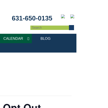
631-650-0135
CALENDAR
BLOG
: Opt Out