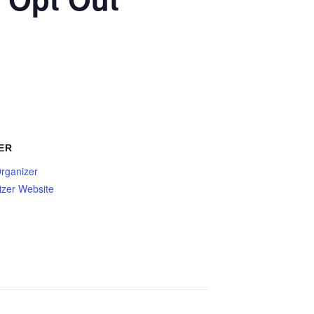
ER
rganizer
izer Website