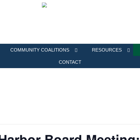
COMMUNITY COALITIONS
RESOURCES
CONTACT
 Harbor Board Meeting