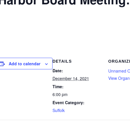
DETAILS
ORGANIZ
Add to calendar
Date:
Unnamed O
View Organ
December 14, 2021
Time:
6:00 pm
Event Category:
Suffolk