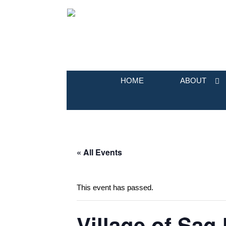
HOME
ABOUT
« All Events
This event has passed.
Village of Sag