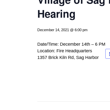
Hearing
December 14, 2021 @ 6:00 pm
Date/Time: December 14th – 6 PM
Location: Fire Headquarters
1357 Brick Kiln Rd, Sag Harbor