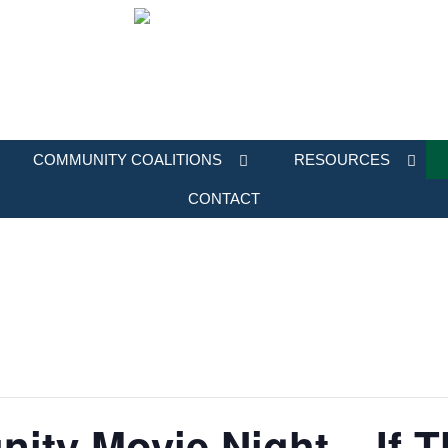
COMMUNITY COALITIONS
RESOURCES
CONTACT
ity Movie Night – If 