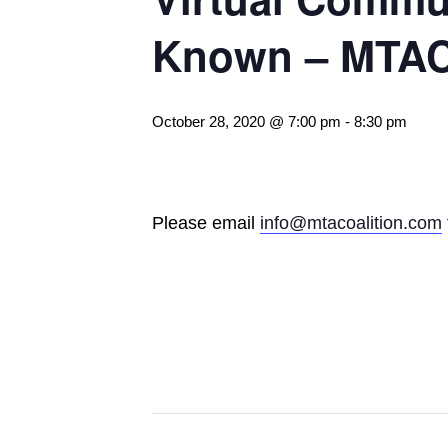
Known – MTA
October 28, 2020 @ 7:00 pm
-
8:30 pm
Please email
info@mtacoalition.com