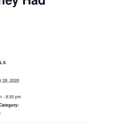
ILS
r 28, 2020
m - 8:30 pm
Category:
u