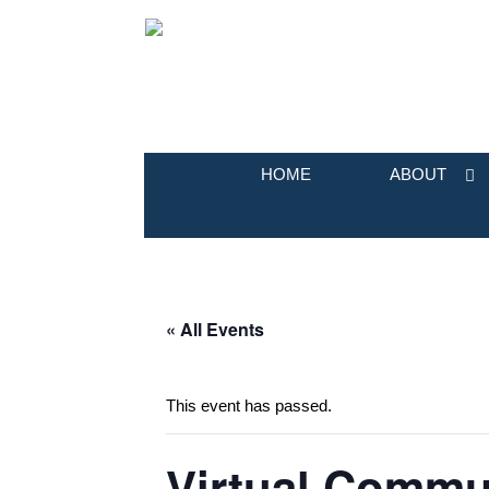
HOME
ABOUT
« All Events
This event has passed.
Virtual Commun