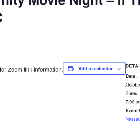
C
DETA
Add to calendar
for Zoom link information.
Date:
Octobe
Time:
7:00 p
Event 
Nassa