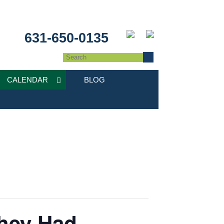
631-650-0135
CALENDAR
BLOG
They Had