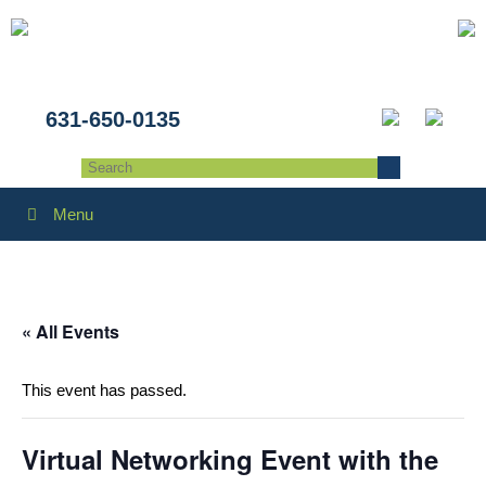
631-650-0135
Menu
« All Events
This event has passed.
Virtual Networking Event with the