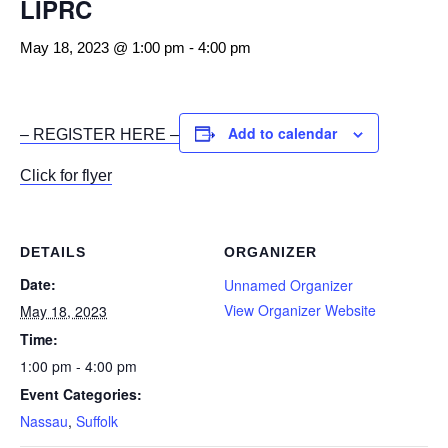
LIPRC
May 18, 2023 @ 1:00 pm
-
4:00 pm
Add to calendar
– REGISTER HERE –
Click for flyer
DETAILS
ORGANIZER
Date:
Unnamed Organizer
View Organizer Website
May 18, 2023
Time:
1:00 pm - 4:00 pm
Event Categories:
Nassau
,
Suffolk