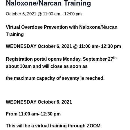
Naloxone/Narcan Training
October 6, 2021 @ 11:00 am
-
12:00 pm
Virtual Overdose Prevention with Naloxone/Narcan
Training
WEDNESDAY October 6, 2021 @ 11:00 am- 12:30 pm
th
Registration portal opens Monday, September 27
about 10am and will close as soon as
the maximum capacity of seventy is reached.
WEDNESDAY October 6, 2021
From 11:00 am- 12:30 pm
This will be a virtual training through ZOOM.