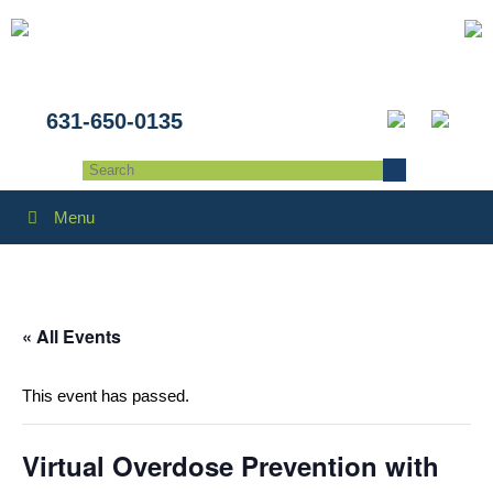
631-650-0135
Menu
« All Events
This event has passed.
Virtual Overdose Prevention with