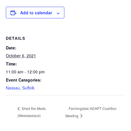
Add to calendar
DETAILS
Date:
October 6, 2021
Time:
11:00 am - 12:00 pm
Event Categories:
Nassau
,
Suffolk
Farmingdale ADAPT Coalition
Shed the Meds
(Massapequa)
Meeting