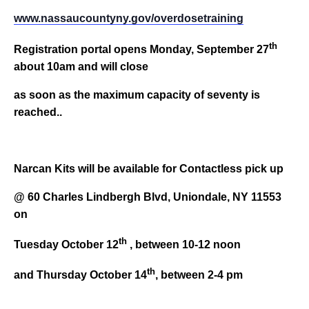
www
.nassaucountyny.gov/overdosetraining
th
Registration portal opens Monday, September 27
about 10am and will close
as soon as the maximum capacity of seventy is
reached..
Narcan Kits will be available for Contactless pick up
@ 60 Charles Lindbergh Blvd, Uniondale, NY 11553
on
th
Tuesday October 12
, between 10-12 noon
th
and Thursday October 14
, between 2-4 pm