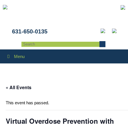
631-650-0135
Menu
« All Events
This event has passed.
Virtual Overdose Prevention with