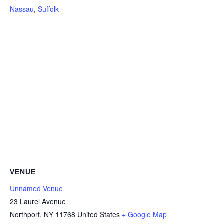
Nassau
,
Suffolk
VENUE
Unnamed Venue
23 Laurel Avenue
Northport
,
NY
11768
United States
+ Google Map