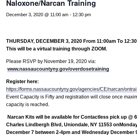
Naloxone/Narcan Training
December 3, 2020 @ 11:00 am
-
12:30 pm
THURSDAY, DECEMBER 3, 2020
From 11:00am To 12:3
This will be a virtual training through ZOOM.
Please RSVP by November 19, 2020 via:
www
.nassaucountyny.gov/overdosetraining
Register here:
https://forms.nassaucountyny.gov/agencies/CE/narcan/ontra
Event Capacity is Fifty and registration will close once max
capacity is reached.
Narcan Kits will be available for Contactless pick up @ 
Charles Lindbergh Blvd, Uniondale, NY 11553 onMonda
December 7 between 2-4pm a
nd Wednesday December 