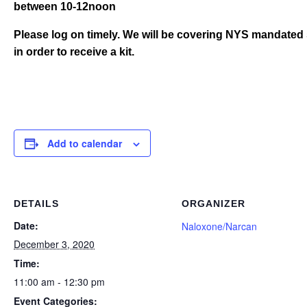
between 10-12noon
Please log on timely. We will be covering NYS mandated 
in order to receive a kit.
Add to calendar
DETAILS
ORGANIZER
Date:
Naloxone/Narcan
December 3, 2020
Time:
11:00 am - 12:30 pm
Event Categories: