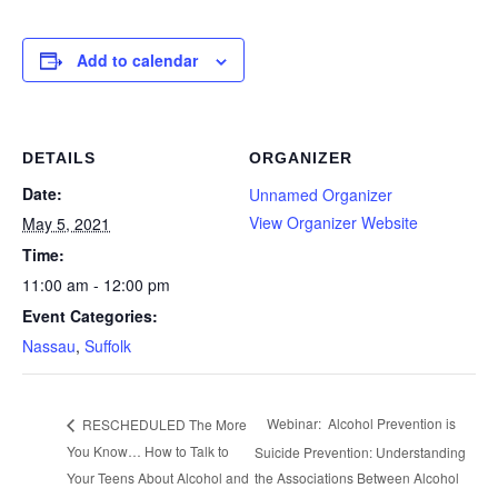
Add to calendar
DETAILS
ORGANIZER
Date:
Unnamed Organizer
View Organizer Website
May 5, 2021
Time:
11:00 am - 12:00 pm
Event Categories:
Nassau
,
Suffolk
Webinar: Alcohol Prevention is
RESCHEDULED The More
You Know… How to Talk to
Suicide Prevention: Understanding
Your Teens About Alcohol and
the Associations Between Alcohol