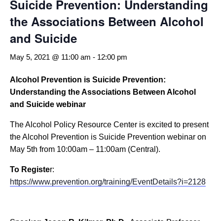
Suicide Prevention: Understanding
the Associations Between Alcohol
and Suicide
May 5, 2021 @ 11:00 am
-
12:00 pm
Alcohol Prevention is Suicide Prevention:
Understanding the Associations Between Alcohol
and Suicide webinar
The Alcohol Policy Resource Center is excited to present
the Alcohol Prevention is Suicide Prevention webinar on
May 5th from 10:00am – 11:00am (Central).
To Registe
r:
https://www.prevention.org/training/EventDetails?i=2128