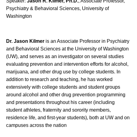
Speaker:
Jason R. Kilmer, Ph.D.
, Associate Professor,
Psychiatry & Behavioral Sciences, University of
Washington
Dr. Jason Kilmer
is an Associate Professor in Psychiatry
and Behavioral Sciences at the University of Washington
(UW), and serves as an investigator on several studies
evaluating prevention and intervention efforts for alcohol,
marijuana, and other drug use by college students. In
addition to research and teaching, he has worked
extensively with college students and student groups
around alcohol and other drug prevention programming
and presentations throughout his career (including
student athletes, fraternity and sorority members,
residence life, and first-year students), both at UW and on
campuses across the nation