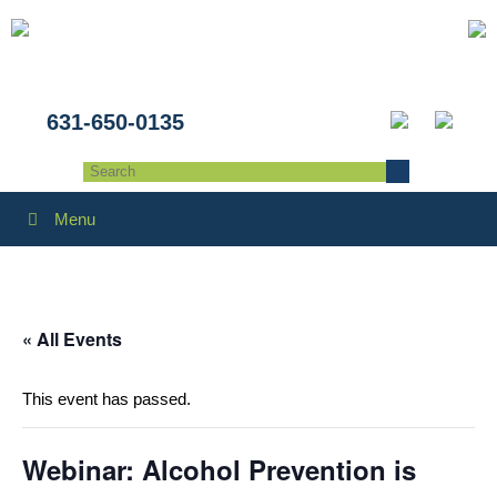
631-650-0135
Menu
« All Events
This event has passed.
Webinar: Alcohol Prevention is