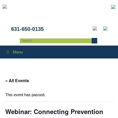
631-650-0135
Menu
« All Events
This event has passed.
Webinar: Connecting Prevention