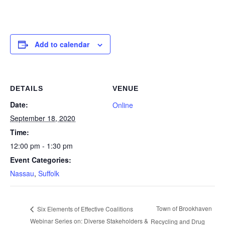
Add to calendar
DETAILS
VENUE
Date:
Online
September 18, 2020
Time:
12:00 pm - 1:30 pm
Event Categories:
Nassau
,
Suffolk
Town of Brookhaven
Six Elements of Effective Coalitions
Webinar Series on: Diverse Stakeholders &
Recycling and Drug