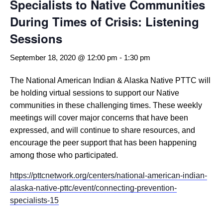
Specialists to Native Communities
During Times of Crisis: Listening
Sessions
September 18, 2020 @ 12:00 pm
-
1:30 pm
The National American Indian & Alaska Native PTTC will
be holding virtual sessions to support our Native
communities in these challenging times. These weekly
meetings will cover major concerns that have been
expressed, and will continue to share resources, and
encourage the peer support that has been happening
among those who participated.
https://pttcnetwork.org/centers/national-american-indian-
alaska-native-pttc/event/connecting-prevention-
specialists-15