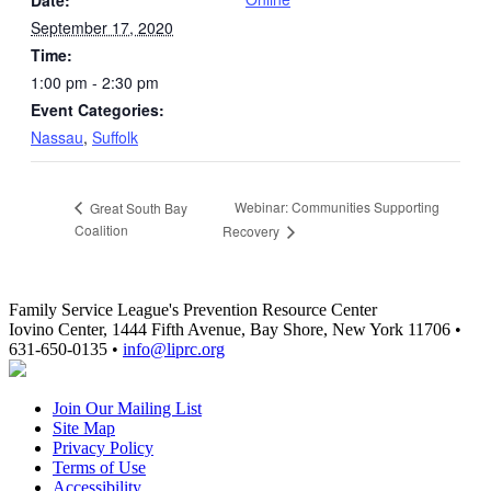
September 17, 2020
Time:
1:00 pm - 2:30 pm
Event Categories:
Nassau
,
Suffolk
Webinar: Communities Supporting
Great South Bay
Coalition
Recovery
Family Service League's Prevention Resource Center
Iovino Center, 1444 Fifth Avenue, Bay Shore, New York 11706 •
631-650-0135 •
info@liprc.org
Join Our Mailing List
Site Map
Privacy Policy
Terms of Use
Accessibility