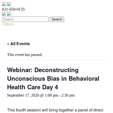
631-650-0135
Menu
« All Events
This event has passed.
Webinar: Deconstructing
Unconscious Bias in Behavioral
Health Care Day 4
September 17, 2020 @ 1:00 pm
-
2:30 pm
This fourth session will bring together a panel of direct