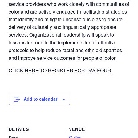
service providers who work closely with communities of
color and are actively engaged in facilitating strategies
that identify and mitigate unconscious bias to ensure
delivery of culturally and linguistically appropriate
services. Organizational leadership will speak to
lessons learned in the implementation of effective
protocols to help reduce racial and ethnic disparities
and improve service outcomes for people of color.
CLICK HERE TO REGISTER FOR DAY FOUR
Add to calendar
DETAILS
VENUE
Online
Date: