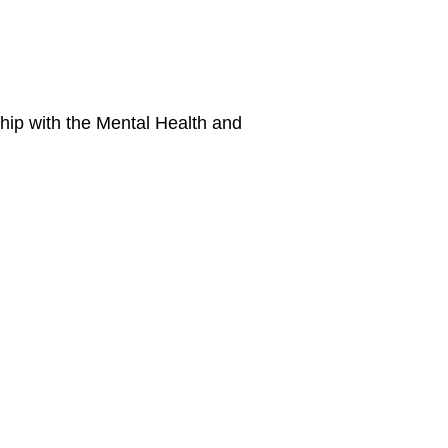
hip with the Mental Health and