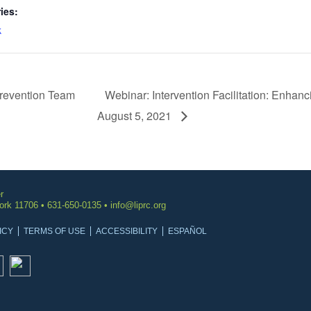
ies:
k
revention Team
Webinar: Intervention Facilitation: Enhanc
August 5, 2021
r
York 11706 • 631-650-0135 •
info@liprc.org
ICY
TERMS OF USE
ACCESSIBILITY
ESPAÑOL