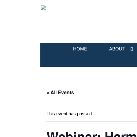
HOME
ABOUT
« All Events
This event has passed.
Webinar: Harm