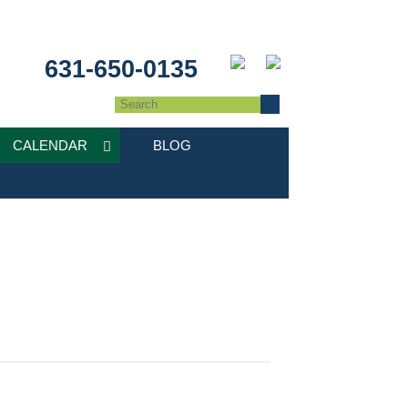
631-650-0135
CALENDAR
BLOG