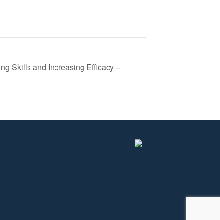
ing Skills and Increasing Efficacy –