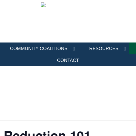
COMMUNITY COALITIONS
RESOURCES
CONTACT
 Reduction 101