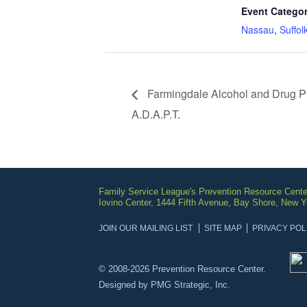
Event Categor
Nassau
,
Suffol
Farmingdale Alcohol and Drug P
A.D.A.P.T.
Family Service League's Prevention Resource Cente
Iovino Center, 1444 Fifth Avenue, Bay Shore, New 
JOIN OUR MAILING LIST
SITE MAP
PRIVACY POL
© 2008-2026 Prevention Resource Center.
Designed by
PMG Strategic, Inc.