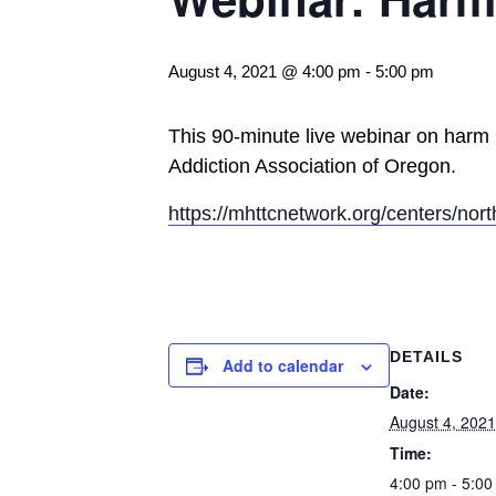
August 4, 2021 @ 4:00 pm
-
5:00 pm
This 90-minute live webinar on harm 
Addiction Association of Oregon.
https://mhttcnetwork.org/centers/no
DETAILS
Add to calendar
Date:
August 4, 2021
Time:
4:00 pm - 5:00