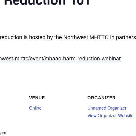
reduction is hosted by the Northwest MHTTC in partners
rthwest-mhttc/event/mhaao-harm-reduction-webinar
VENUE
ORGANIZER
Online
Unnamed Organizer
View Organizer Website
 pm